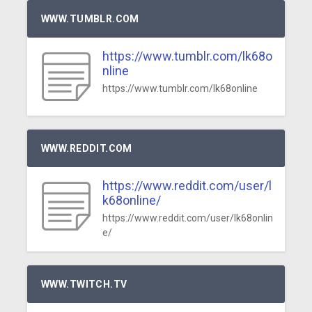
WWW.TUMBLR.COM
https://www.tumblr.com/lk68o
nline
https://www.tumblr.com/lk68online
WWW.REDDIT.COM
https://www.reddit.com/user/l
k68online/
https://www.reddit.com/user/lk68onlin
e/
WWW.TWITCH.TV