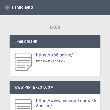
LINK MIX
LK68
LK68.ONLINE
https://lk68.online/
https://lk68.online/
WWW.PINTEREST.COM
https://www.pinterest.com/lk6
8online/