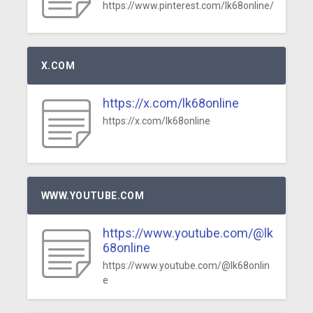
https://www.pinterest.com/lk68online/
X.COM
https://x.com/lk68online
https://x.com/lk68online
WWW.YOUTUBE.COM
https://www.youtube.com/@lk
68online
https://www.youtube.com/@lk68onlin
e