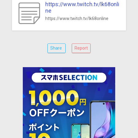
https://www.twitch.tv/lk68onli
ne
https://www.twitch.tv/lk68online
Share
Report