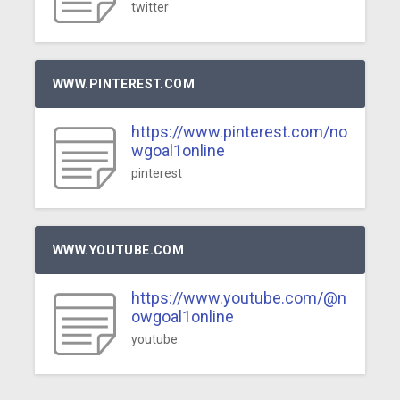
twitter
WWW.PINTEREST.COM
https://www.pinterest.com/no
wgoal1online
pinterest
WWW.YOUTUBE.COM
https://www.youtube.com/@n
owgoal1online
youtube