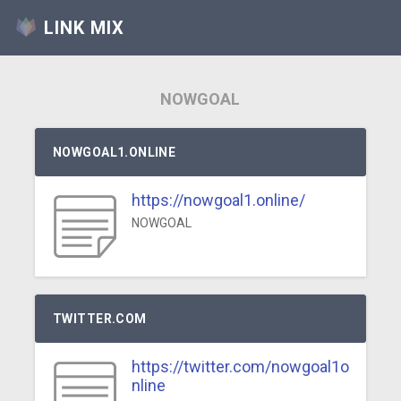
LINK MIX
NOWGOAL
NOWGOAL1.ONLINE
https://nowgoal1.online/
NOWGOAL
TWITTER.COM
https://twitter.com/nowgoal1o
nline