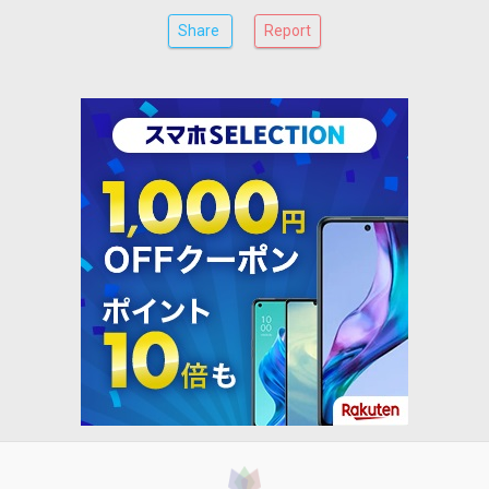
Share
Report