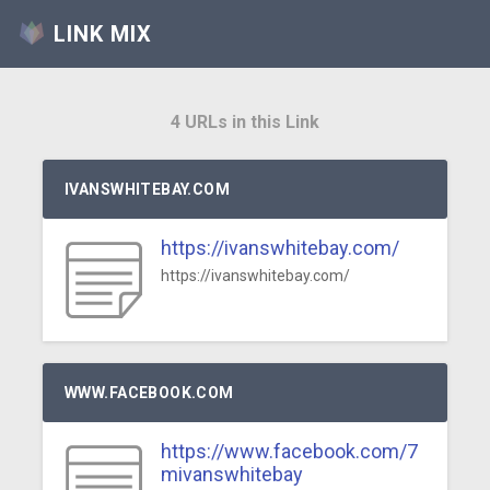
LINK MIX
4 URLs in this Link
IVANSWHITEBAY.COM
https://ivanswhitebay.com/
https://ivanswhitebay.com/
WWW.FACEBOOK.COM
https://www.facebook.com/7
mivanswhitebay