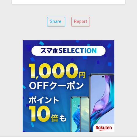
Share
Report