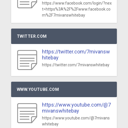
https://www.facebook.com/login/?nex
t=https%3A%2F%2Fwww.facebook.co
m%2F7mivanswhitebay
TWITTER.COM
https://twitter.com/7mivansw
hitebay
https://twitter.com/7mivanswhitebay
WWW.YOUTUBE.COM
https://www.youtube.com/@7
mivanswhitebay
https://www.youtube.com/@7mivans
whitebay