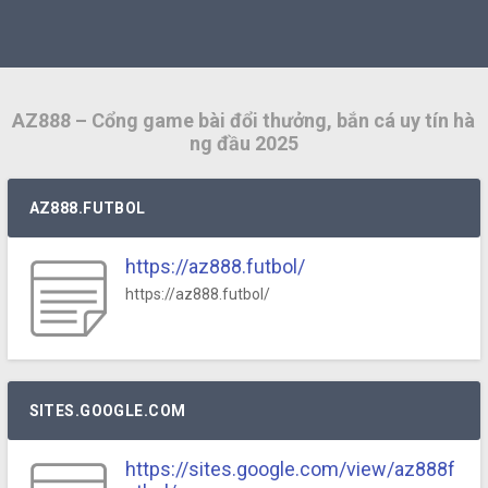
AZ888 – Cổng game bài đổi thưởng, bắn cá uy tín hà
ng đầu 2025
AZ888.FUTBOL
https://az888.futbol/
https://az888.futbol/
SITES.GOOGLE.COM
https://sites.google.com/view/az888f