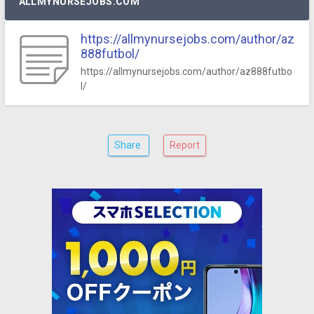
ALLMYNURSEJOBS.COM
https://allmynursejobs.com/author/az
888futbol/
https://allmynursejobs.com/author/az888futbo
l/
Share
Report