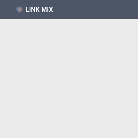
LINK MIX