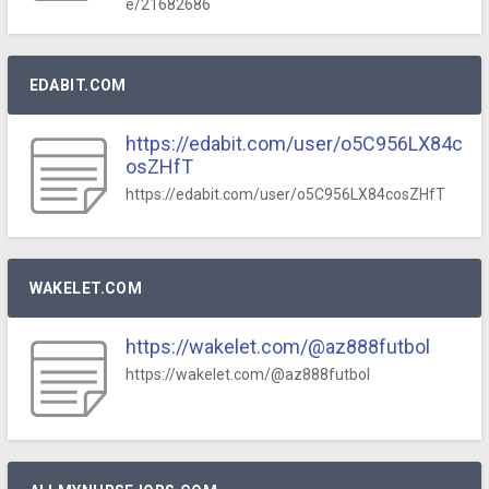
e/21682686
EDABIT.COM
https://edabit.com/user/o5C956LX84c
osZHfT
https://edabit.com/user/o5C956LX84cosZHfT
WAKELET.COM
https://wakelet.com/@az888futbol
https://wakelet.com/@az888futbol