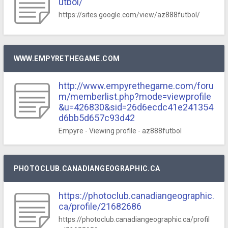
utbol/
https://sites.google.com/view/az888futbol/
WWW.EMPYRETHEGAME.COM
http://www.empyrethegame.com/foru
m/memberlist.php?mode=viewprofile
&u=426830&sid=26d6ecdc41e241354
d6bb5d657c93d42
Empyre - Viewing profile - az888futbol
PHOTOCLUB.CANADIANGEOGRAPHIC.CA
https://photoclub.canadiangeographic.
ca/profile/21682686
https://photoclub.canadiangeographic.ca/profil