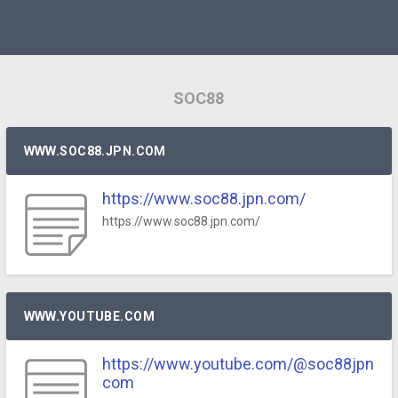
SOC88
WWW.SOC88.JPN.COM
https://www.soc88.jpn.com/
https://www.soc88.jpn.com/
WWW.YOUTUBE.COM
https://www.youtube.com/@soc88jpn
com