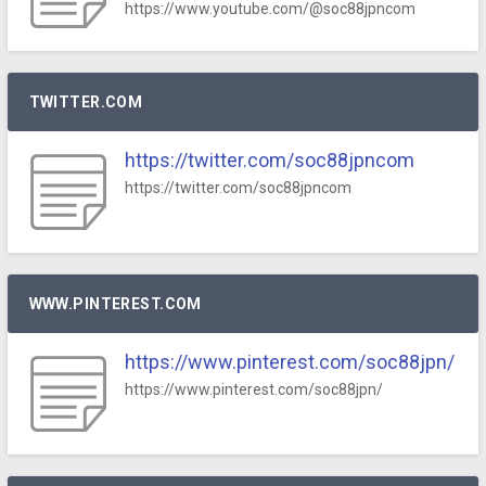
https://www.youtube.com/@soc88jpncom
TWITTER.COM
https://twitter.com/soc88jpncom
https://twitter.com/soc88jpncom
WWW.PINTEREST.COM
https://www.pinterest.com/soc88jpn/
https://www.pinterest.com/soc88jpn/