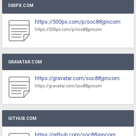
500PX.COM
https://500px.com/p/soc88jpncom
https://500px.com/p/soc88jpncom
GRAVATAR.COM
https://gravatar.com/soc88jpncom
https://gravatar.com/soc88jpncom
GITHUB.COM
https://github.com/soc88jpncom