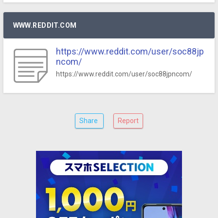
WWW.REDDIT.COM
https://www.reddit.com/user/soc88jp
ncom/
https://www.reddit.com/user/soc88jpncom/
Share
Report