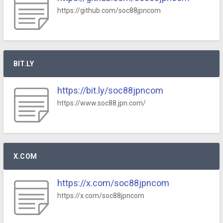
https://github.com/soc88jpncom
BIT.LY
https://bit.ly/soc88jpncom
https://www.soc88.jpn.com/
X.COM
https://x.com/soc88jpncom
https://x.com/soc88jpncom