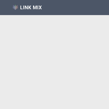
LINK MIX