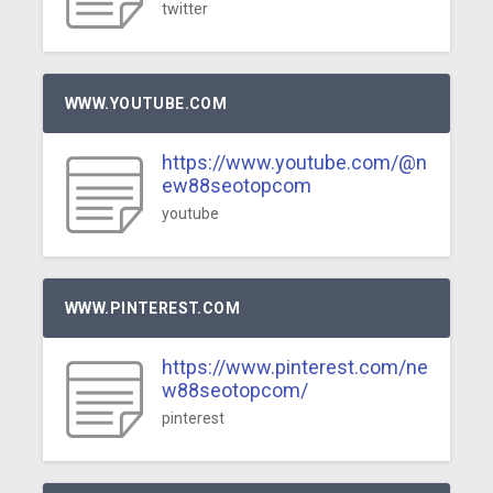
twitter
WWW.YOUTUBE.COM
https://www.youtube.com/@n
ew88seotopcom
youtube
WWW.PINTEREST.COM
https://www.pinterest.com/ne
w88seotopcom/
pinterest