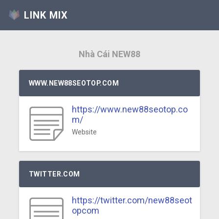
LINK MIX
Nhà Cái NEW88
WWW.NEW88SEOTOP.COM
https://www.new88seotop.co
m/
Website
TWITTER.COM
https://twitter.com/new88seot
opcom