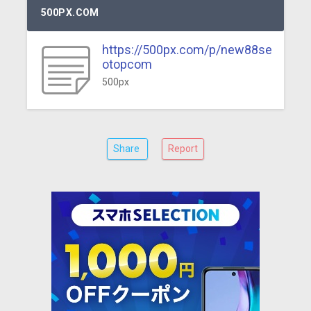
500PX.COM
https://500px.com/p/new88se
otopcom
500px
Share
Report