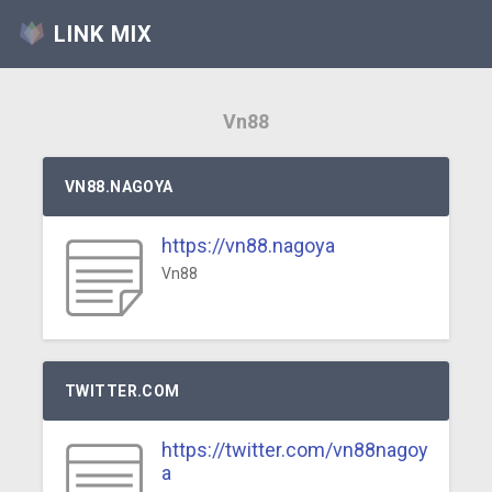
LINK MIX
Vn88
VN88.NAGOYA
https://vn88.nagoya
Vn88
TWITTER.COM
https://twitter.com/vn88nagoy
a