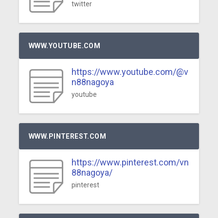
twitter
WWW.YOUTUBE.COM
https://www.youtube.com/@v
n88nagoya
youtube
WWW.PINTEREST.COM
https://www.pinterest.com/vn
88nagoya/
pinterest