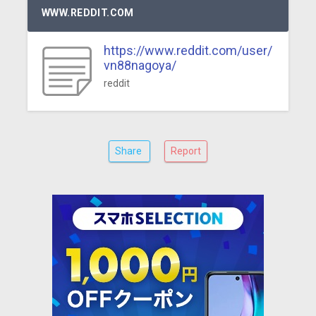
WWW.REDDIT.COM
https://www.reddit.com/user/
vn88nagoya/
reddit
Share
Report