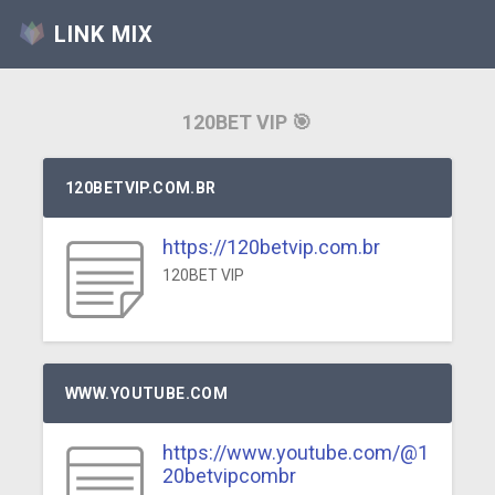
LINK MIX
120BET VIP 🎯
120BETVIP.COM.BR
https://120betvip.com.br
120BET VIP
WWW.YOUTUBE.COM
https://www.youtube.com/@1
20betvipcombr