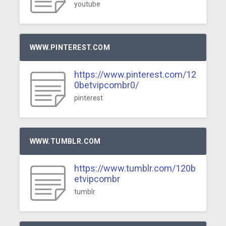
youtube
WWW.PINTEREST.COM
https://www.pinterest.com/12
0betvipcombr0/
pinterest
WWW.TUMBLR.COM
https://www.tumblr.com/120b
etvipcombr
tumblr