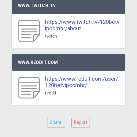
WWW.TWITCH.TV
https://www.twitch.tv/120betv
ipcombr/about
twitch
WWW.REDDIT.COM
https://www.reddit.com/user/
120betvipcombr/
reddit
Share
Report