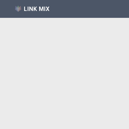
LINK MIX