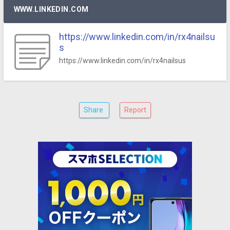
WWW.LINKEDIN.COM
https://www.linkedin.com/in/rx4nailsu
s
https://www.linkedin.com/in/rx4nailsus
Share
Report