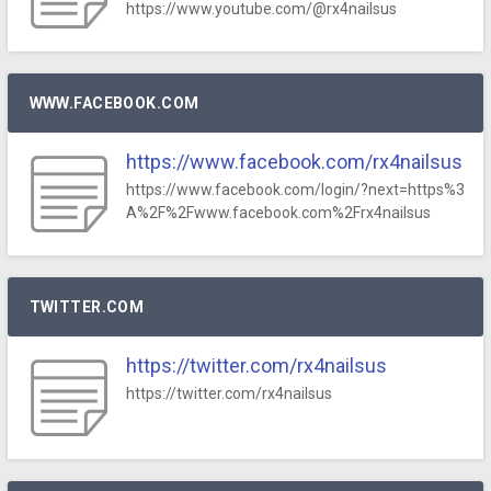
https://www.youtube.com/@rx4nailsus
WWW.FACEBOOK.COM
https://www.facebook.com/rx4nailsus
https://www.facebook.com/login/?next=https%3
A%2F%2Fwww.facebook.com%2Frx4nailsus
TWITTER.COM
https://twitter.com/rx4nailsus
https://twitter.com/rx4nailsus