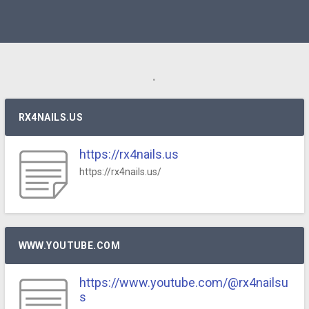
.
RX4NAILS.US
https://rx4nails.us
https://rx4nails.us/
WWW.YOUTUBE.COM
https://www.youtube.com/@rx4nailsu
s