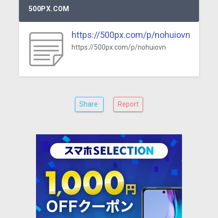
500PX.COM
https://500px.com/p/nohuiovn
https://500px.com/p/nohuiovn
Share
Report