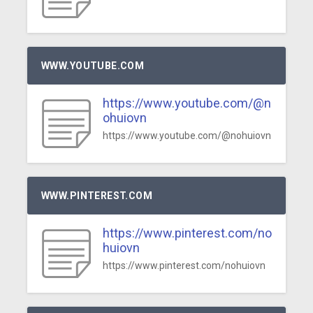
WWW.YOUTUBE.COM
https://www.youtube.com/@n
ohuiovn
https://www.youtube.com/@nohuiovn
WWW.PINTEREST.COM
https://www.pinterest.com/no
huiovn
https://www.pinterest.com/nohuiovn