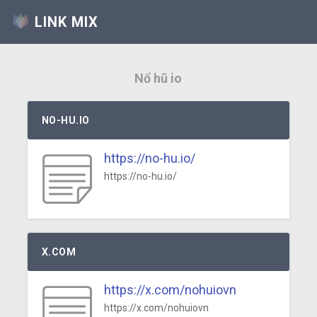
LINK MIX
Nổ hũ io
NO-HU.IO
https://no-hu.io/
https://no-hu.io/
X.COM
https://x.com/nohuiovn
https://x.com/nohuiovn