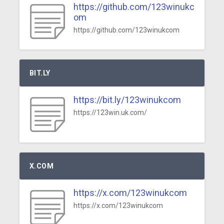
https://github.com/123winukc
om
https://github.com/123winukcom
BIT.LY
https://bit.ly/123winukcom
https://123win.uk.com/
X.COM
https://x.com/123winukcom
https://x.com/123winukcom