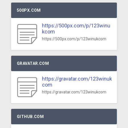
500PX.COM
https://500px.com/p/123winu
kcom
https://500px.com/p/123winukcom
GRAVATAR.COM
https://gravatar.com/123winuk
com
https://gravatar.com/123winukcom
GITHUB.COM