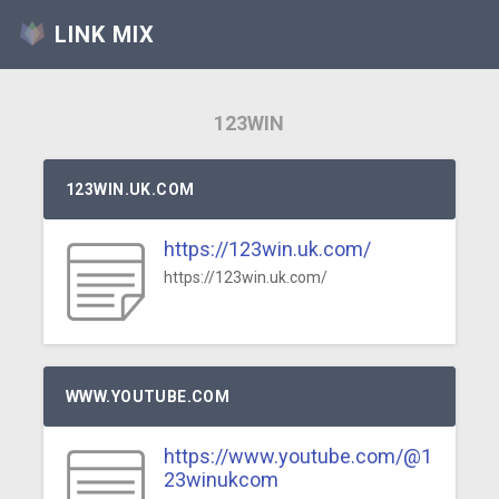
LINK MIX
123WIN
123WIN.UK.COM
https://123win.uk.com/
https://123win.uk.com/
WWW.YOUTUBE.COM
https://www.youtube.com/@1
23winukcom