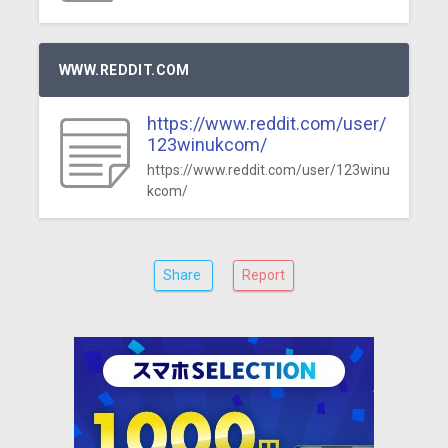
WWW.REDDIT.COM
https://www.reddit.com/user/
123winukcom/
https://www.reddit.com/user/123winu
kcom/
Share
Report