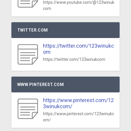
https://www.youtube.com/@123winuk
com
TWITTER.COM
https://twitter.com/123winukc
om
https://twitter.com/123winukcom
WWW.PINTEREST.COM
https://www.pinterest.com/12
3winukcom/
https://www.pinterest.com/123winukc
om/