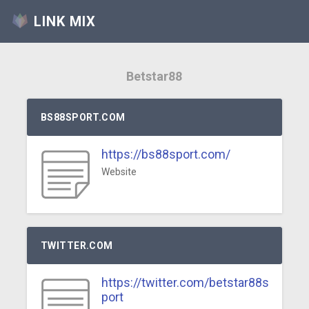
LINK MIX
Betstar88
BS88SPORT.COM
https://bs88sport.com/
Website
TWITTER.COM
https://twitter.com/betstar88s
port