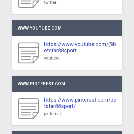
twitter
WWW.YOUTUBE.COM
https://www.youtube.com/@b
etstar88sport
youtube
WWW.PINTEREST.COM
https://www.pinterest.com/be
tstar88sport/
pinterest