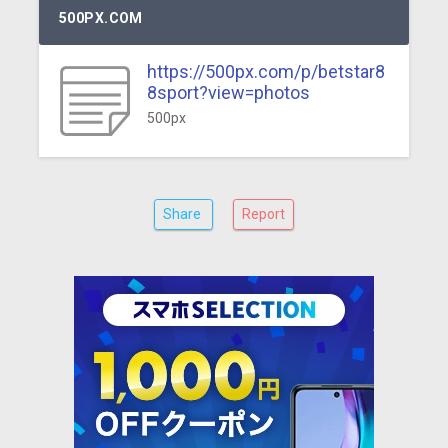
500PX.COM
https://500px.com/p/betstar8
8sport?view=photos
500px
Share
Report