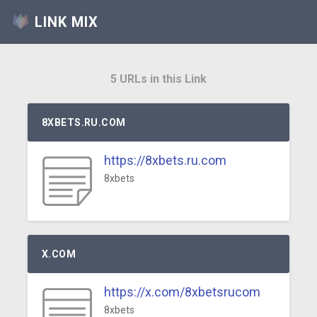
LINK MIX
5 URLs in this Link
8XBETS.RU.COM
https://8xbets.ru.com
8xbets
X.COM
https://x.com/8xbetsrucom
8xbets