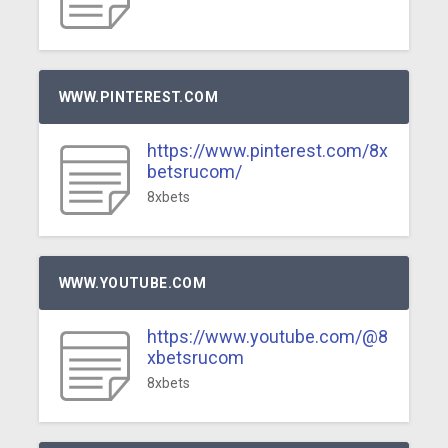
WWW.PINTEREST.COM
https://www.pinterest.com/8x
betsrucom/
8xbets
WWW.YOUTUBE.COM
https://www.youtube.com/@8
xbetsrucom
8xbets