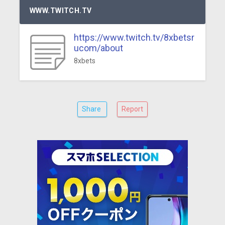
WWW.TWITCH.TV
https://www.twitch.tv/8xbetsr
ucom/about
8xbets
Share
Report