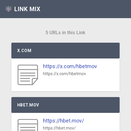
LINK MIX
5 URLs in this Link
X.COM
https://x.com/hbetmov
https://x.com/hbetmov
HBET.MOV
https://hbet.mov/
https://hbet.mov/