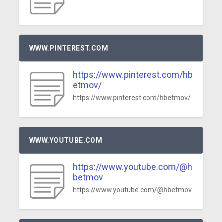
WWW.PINTEREST.COM
https://www.pinterest.com/hb
etmov/
https://www.pinterest.com/hbetmov/
WWW.YOUTUBE.COM
https://www.youtube.com/@h
betmov
https://www.youtube.com/@hbetmov