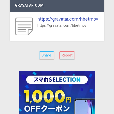
GRAVATAR.COM
https://gravatar.com/hbetmov
https://gravatar.com/hbetmov
Share
Report