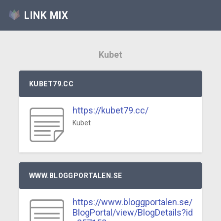
LINK MIX
Kubet
KUBET79.CC
https://kubet79.cc/
Kubet
WWW.BLOGGPORTALEN.SE
https://www.bloggportalen.se/
BlogPortal/view/BlogDetails?id