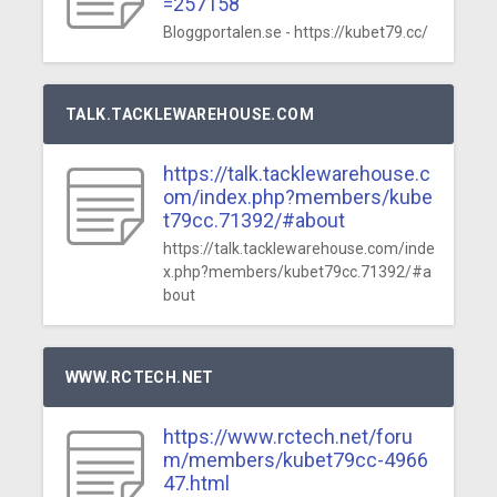
=257158
Bloggportalen.se - https://kubet79.cc/
TALK.TACKLEWAREHOUSE.COM
https://talk.tacklewarehouse.c
om/index.php?members/kube
t79cc.71392/#about
https://talk.tacklewarehouse.com/inde
x.php?members/kubet79cc.71392/#a
bout
WWW.RCTECH.NET
https://www.rctech.net/foru
m/members/kubet79cc-4966
47.html