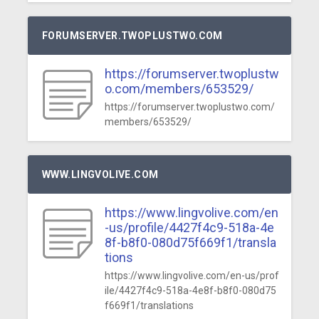
FORUMSERVER.TWOPLUSTWO.COM
https://forumserver.twoplustw
o.com/members/653529/
https://forumserver.twoplustwo.com/
members/653529/
WWW.LINGVOLIVE.COM
https://www.lingvolive.com/en
-us/profile/4427f4c9-518a-4e
8f-b8f0-080d75f669f1/transla
tions
https://www.lingvolive.com/en-us/prof
ile/4427f4c9-518a-4e8f-b8f0-080d75
f669f1/translations