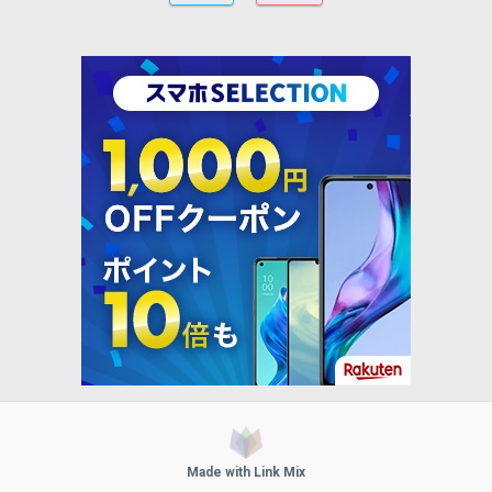
Made with Link Mix