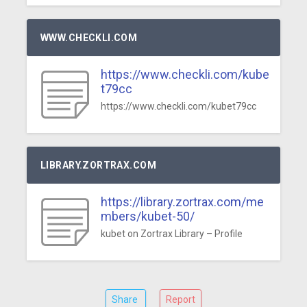
WWW.CHECKLI.COM
https://www.checkli.com/kube
t79cc
https://www.checkli.com/kubet79cc
LIBRARY.ZORTRAX.COM
https://library.zortrax.com/me
mbers/kubet-50/
kubet on Zortrax Library – Profile
Share
Report