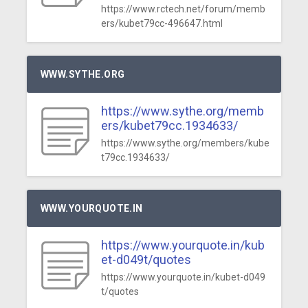
https://www.rctech.net/forum/memb
ers/kubet79cc-496647.html
WWW.SYTHE.ORG
https://www.sythe.org/memb
ers/kubet79cc.1934633/
https://www.sythe.org/members/kube
t79cc.1934633/
WWW.YOURQUOTE.IN
https://www.yourquote.in/kub
et-d049t/quotes
https://www.yourquote.in/kubet-d049
t/quotes