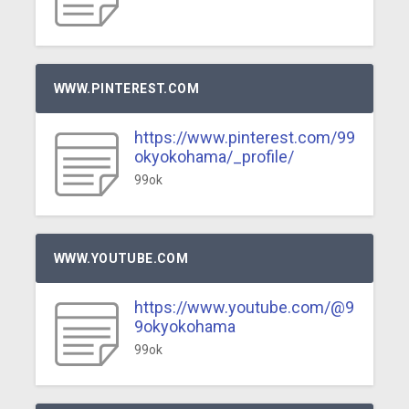
WWW.PINTEREST.COM
https://www.pinterest.com/99
okyokohama/_profile/
99ok
WWW.YOUTUBE.COM
https://www.youtube.com/@9
9okyokohama
99ok