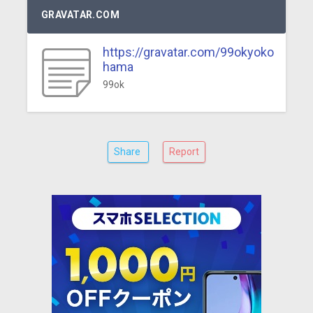
GRAVATAR.COM
https://gravatar.com/99okyoko
hama
99ok
Share
Report