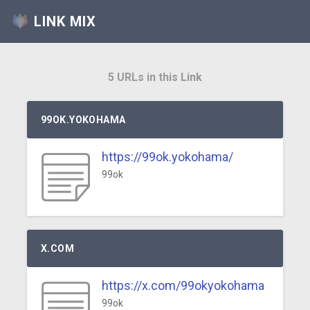
LINK MIX
5 URLs in this Link
99OK.YOKOHAMA
https://99ok.yokohama/
99ok
X.COM
https://x.com/99okyokohama
99ok