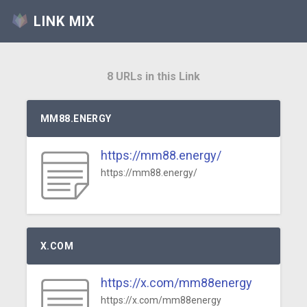
LINK MIX
8 URLs in this Link
MM88.ENERGY
https://mm88.energy/
https://mm88.energy/
X.COM
https://x.com/mm88energy
https://x.com/mm88energy