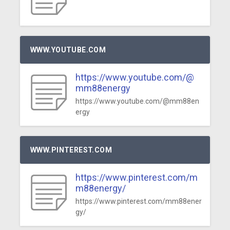
WWW.YOUTUBE.COM
https://www.youtube.com/@
mm88energy
https://www.youtube.com/@mm88en
ergy
WWW.PINTEREST.COM
https://www.pinterest.com/m
m88energy/
https://www.pinterest.com/mm88ener
gy/