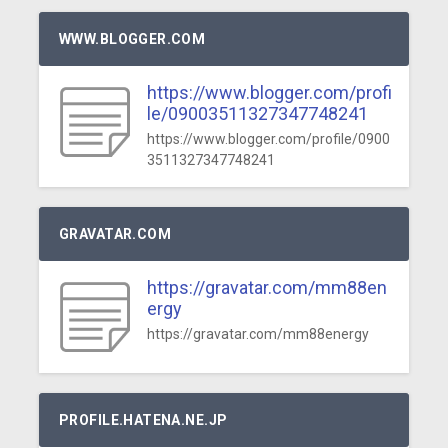
WWW.BLOGGER.COM
https://www.blogger.com/profi
le/09003511327347748241
https://www.blogger.com/profile/0900
3511327347748241
GRAVATAR.COM
https://gravatar.com/mm88en
ergy
https://gravatar.com/mm88energy
PROFILE.HATENA.NE.JP