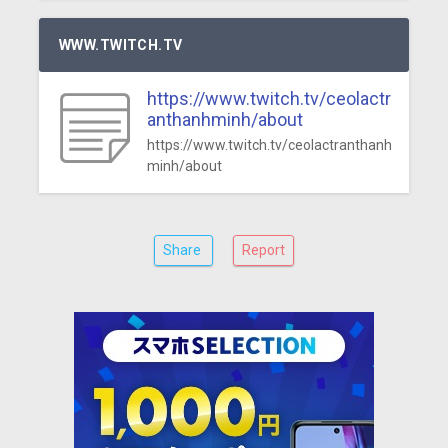
WWW.TWITCH.TV
https://www.twitch.tv/ceolactr
anthanhminh/about
https://www.twitch.tv/ceolactranthanh
minh/about
Share
Report