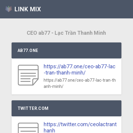
LINK MIX
CEO ab77 - Lạc Trần Thanh Minh
AB77.ONE
https://ab77.one/ceo-ab77-lac
-tran-thanh-minh/
https://ab77.one/ceo-ab77-lac-tran-th
anh-minh/
TWITTER.COM
https://twitter.com/ceolactrant
hanh