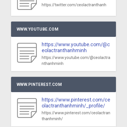
https://twitter.com/ceolactranthanh
WWW.YOUTUBE.COM
https://www.youtube.com/@c
eolactranthanhminh
https://www.youtube.com/@ceolactra
nthanhminh
WWW.PINTEREST.COM
https://www.pinterest.com/ce
olactranthanhminh/_profile/
https://www.pinterest.com/ceolactran
thanhminh/