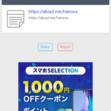
https://about.me/hanova
https://about.me/hanova
Share
Report