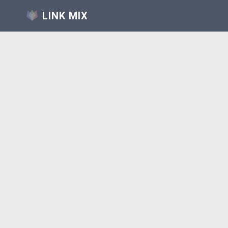
LINK MIX