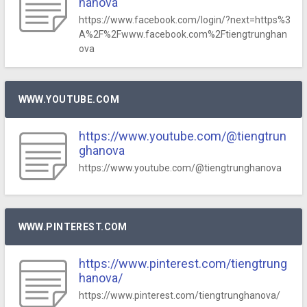
hanova
https://www.facebook.com/login/?next=https%3
A%2F%2Fwww.facebook.com%2Ftiengtrunghan
ova
WWW.YOUTUBE.COM
https://www.youtube.com/@tiengtrun
ghanova
https://www.youtube.com/@tiengtrunghanova
WWW.PINTEREST.COM
https://www.pinterest.com/tiengtrung
hanova/
https://www.pinterest.com/tiengtrunghanova/