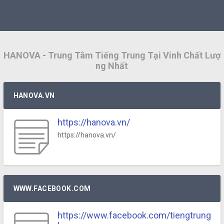
HANOVA - Trung Tâm Tiếng Trung Tại Vinh Chất Lượ
ng Nhất
HANOVA.VN
https://hanova.vn/
https://hanova.vn/
WWW.FACEBOOK.COM
https://www.facebook.com/tiengtrung