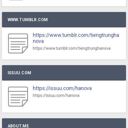
WWW.TUMBLR.COM
https://www.tumblr.com/tiengtrungha
nova
https://www.tumblr.com/tiengtrunghanova
ISSUU.COM
https://issuu.com/hanova
https://issuu.com/hanova
ABOUT.ME