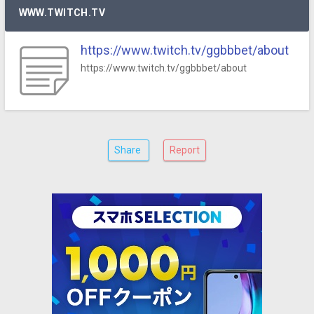
WWW.TWITCH.TV
https://www.twitch.tv/ggbbbet/about
https://www.twitch.tv/ggbbbet/about
Share
Report