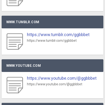
WWW.TUMBLR.COM
https://www.tumblr.com/ggbbbet
https://www.tumblr.com/ggbbbet
WWW.YOUTUBE.COM
https://www.youtube.com/@ggbbbet
https://www.youtube.com/@ggbbbet