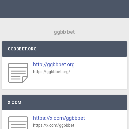
ggbb bet
GGBBBET.ORG
http://ggbbbet.org
https://ggbbbet.org/
X.COM
https://x.com/ggbbbet
https://x.com/ggbbbet