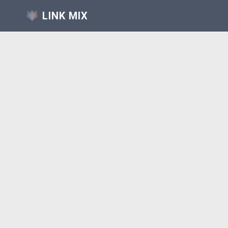
LINK MIX