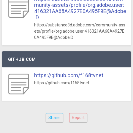
munity-assets/profile/org.adobe.user:
416321AA68A4927E0A495F9E@Adobe
ID
https://substance3d.adobe.com/community-ass
ets/profile/org.adobe.user:416321AA68A4927E
0A495F9E@AdobeID
GITHUB.COM
https://github.com/f168tvnet
https://github.com/f168tvnet
Share
Report