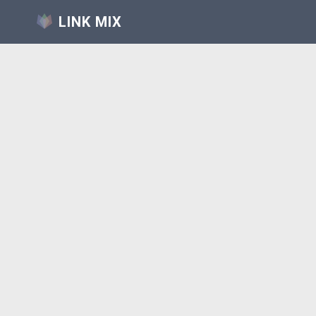
LINK MIX