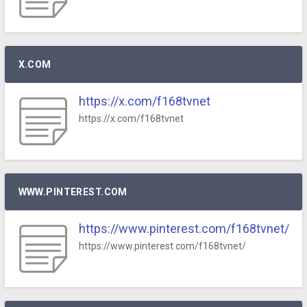
X.COM
https://x.com/f168tvnet
https://x.com/f168tvnet
WWW.PINTEREST.COM
https://www.pinterest.com/f168tvnet/
https://www.pinterest.com/f168tvnet/