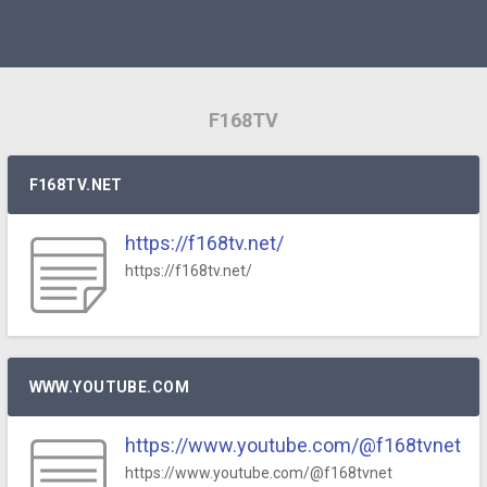
F168TV
F168TV.NET
https://f168tv.net/
https://f168tv.net/
WWW.YOUTUBE.COM
https://www.youtube.com/@f168tvnet
https://www.youtube.com/@f168tvnet