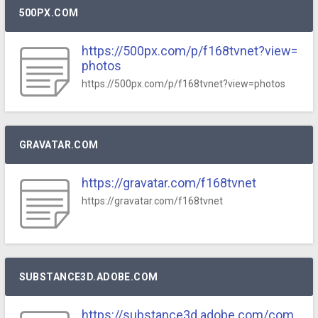
500PX.COM
https://500px.com/p/f168tvnet?view=
photos
https://500px.com/p/f168tvnet?view=photos
GRAVATAR.COM
https://gravatar.com/f168tvnet
https://gravatar.com/f168tvnet
SUBSTANCE3D.ADOBE.COM
https://substance3d.adobe.com/com