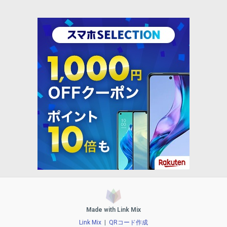
Made with Link Mix
Link Mix
|
QRコード作成