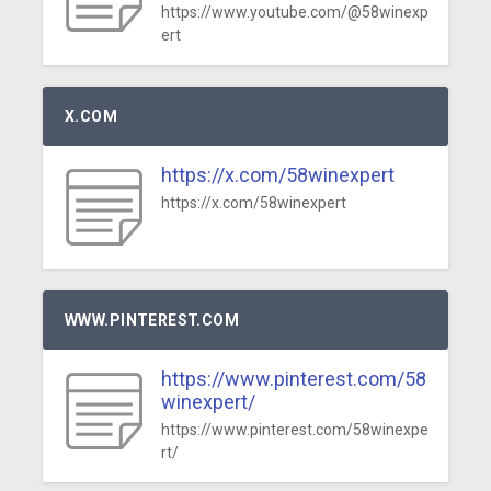
https://www.youtube.com/@58winexp
ert
X.COM
https://x.com/58winexpert
https://x.com/58winexpert
WWW.PINTEREST.COM
https://www.pinterest.com/58
winexpert/
https://www.pinterest.com/58winexpe
rt/