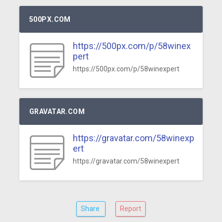
500PX.COM
https://500px.com/p/58winex
pert
https://500px.com/p/58winexpert
GRAVATAR.COM
https://gravatar.com/58winexp
ert
https://gravatar.com/58winexpert
Share
Report