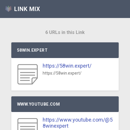
LINK MIX
6 URLs in this Link
58WIN.EXPERT
https://58win.expert/
https://58win.expert/
WWW.YOUTUBE.COM
https://www.youtube.com/@5
8winexpert