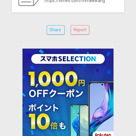
https://vimeo.com/mm88wang
Share
Report