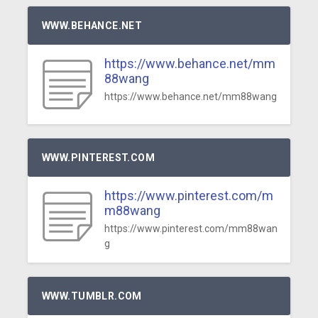
WWW.BEHANCE.NET
https://www.behance.net/mm
88wang
https://www.behance.net/mm88wang
WWW.PINTEREST.COM
https://www.pinterest.com/m
m88wang
https://www.pinterest.com/mm88wan
g
WWW.TUMBLR.COM