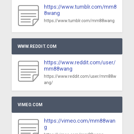
https://www.tumblr.com/mm8
8wang
https://www.tumblr.com/mm88wang
WWW.REDDIT.COM
https://www.reddit.com/user/
mm88wang
https://www.reddit.com/user/mm88w
ang/
VIMEO.COM
https://vimeo.com/mm88wan
g