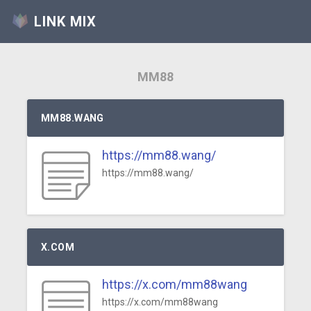
LINK MIX
MM88
MM88.WANG
https://mm88.wang/
https://mm88.wang/
X.COM
https://x.com/mm88wang
https://x.com/mm88wang