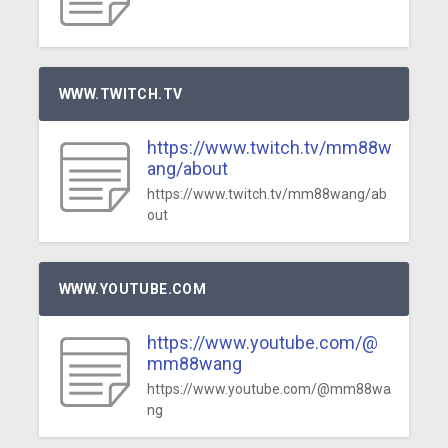
WWW.TWITCH.TV
https://www.twitch.tv/mm88w
ang/about
https://www.twitch.tv/mm88wang/ab
out
WWW.YOUTUBE.COM
https://www.youtube.com/@
mm88wang
https://www.youtube.com/@mm88wa
ng