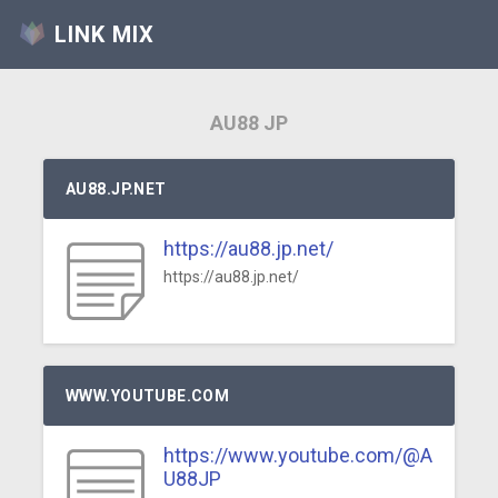
LINK MIX
AU88 JP
AU88.JP.NET
https://au88.jp.net/
https://au88.jp.net/
WWW.YOUTUBE.COM
https://www.youtube.com/@A
U88JP