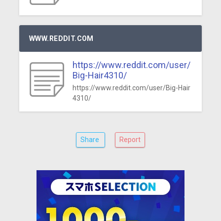
WWW.REDDIT.COM
https://www.reddit.com/user/
Big-Hair4310/
https://www.reddit.com/user/Big-Hair
4310/
Share
Report