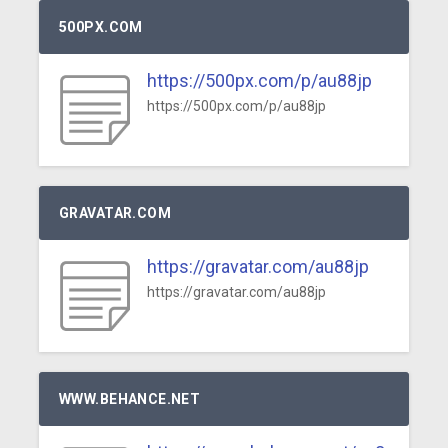
500PX.COM
https://500px.com/p/au88jp
https://500px.com/p/au88jp
GRAVATAR.COM
https://gravatar.com/au88jp
https://gravatar.com/au88jp
WWW.BEHANCE.NET