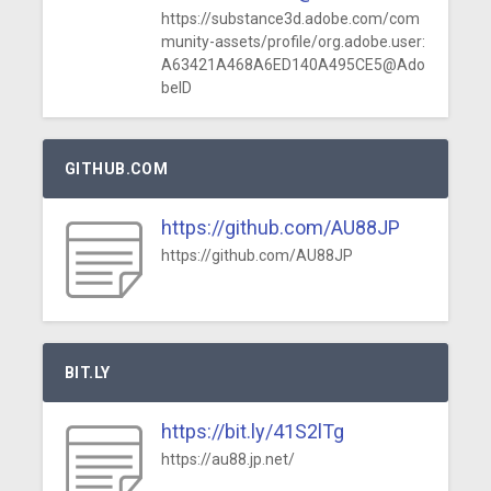
https://substance3d.adobe.com/com
munity-assets/profile/org.adobe.user:
A63421A468A6ED140A495CE5@Ado
beID
GITHUB.COM
https://github.com/AU88JP
https://github.com/AU88JP
BIT.LY
https://bit.ly/41S2lTg
https://au88.jp.net/