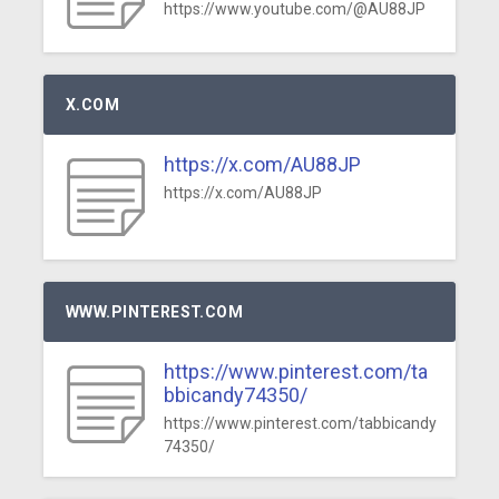
https://www.youtube.com/@AU88JP
X.COM
https://x.com/AU88JP
https://x.com/AU88JP
WWW.PINTEREST.COM
https://www.pinterest.com/ta
bbicandy74350/
https://www.pinterest.com/tabbicandy
74350/