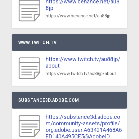
https://www.behance.net/au8
8jp
https://www.behance.net/au88jp
WWW.TWITCH.TV
https://www.twitch.tv/au88jp/
about
https://www.twitch.tv/au88jp/about
SUBSTANCE3D.ADOBE.COM
https://substance3d.adobe.co
m/community-assets/profile/
org.adobe.user:A63421A468A6
ED140A495CE5@AdobeID