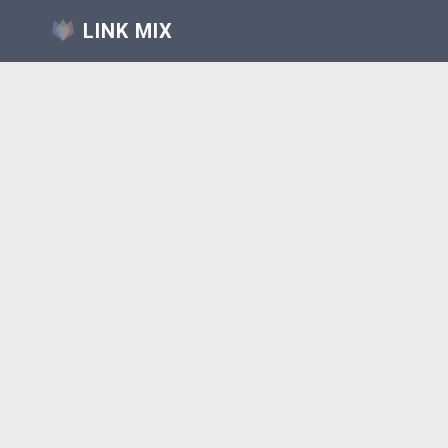
LINK MIX