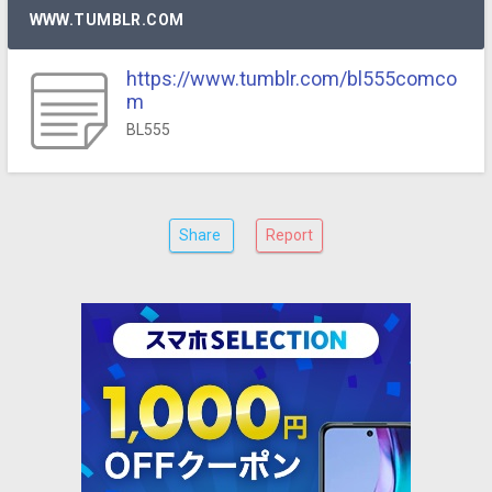
WWW.TUMBLR.COM
https://www.tumblr.com/bl555comco
m
BL555
Share
Report