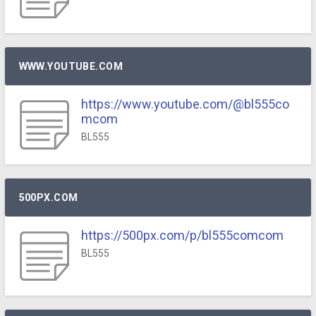
WWW.YOUTUBE.COM
https://www.youtube.com/@bl555co
mcom
BL555
500PX.COM
https://500px.com/p/bl555comcom
BL555