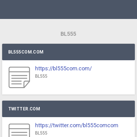
BL555
BL555COM.COM
https://bl555com.com/
BL555
TWITTER.COM
https://twitter.com/bl555comcom
BL555