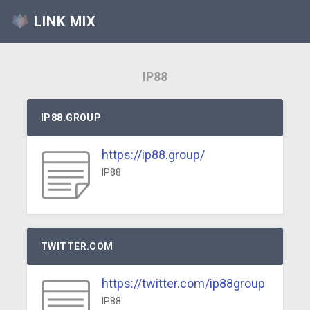
LINK MIX
IP88
IP88.GROUP
https://ip88.group/
IP88
TWITTER.COM
https://twitter.com/ip88group
IP88