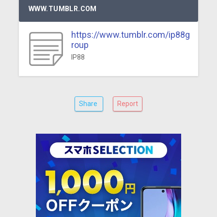
WWW.TUMBLR.COM
https://www.tumblr.com/ip88g
roup
IP88
Share
Report