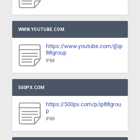
WWW.YOUTUBE.COM
https://www.youtube.com/@ip
88group
IP88
500PX.COM
https://500px.com/p/ip88grou
p
IP88