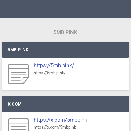
5MB PINK
5MB.PINK
https://5mb.pink/
https://5mb.pink/
X.COM
https://x.com/5mbpink
https://x.com/5mbpink