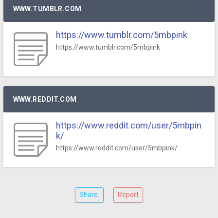
WWW.TUMBLR.COM
https://www.tumblr.com/5mbpink
https://www.tumblr.com/5mbpink
WWW.REDDIT.COM
https://www.reddit.com/user/5mbpin
k/
https://www.reddit.com/user/5mbpink/
Share
Report