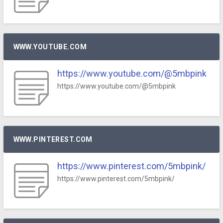
WWW.YOUTUBE.COM
https://www.youtube.com/@5mbpink
https://www.youtube.com/@5mbpink
WWW.PINTEREST.COM
https://www.pinterest.com/5mbpink/
https://www.pinterest.com/5mbpink/