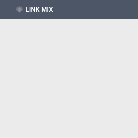
LINK MIX