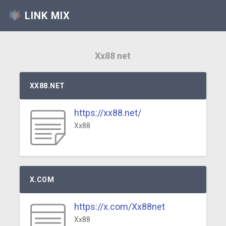
LINK MIX
Xx88 net
XX88.NET
https://xx88.net/
Xx88
X.COM
https://x.com/Xx88net
Xx88