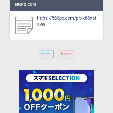
500PX.COM
https://500px.com/p/xx88net
Xx88
Share
Report