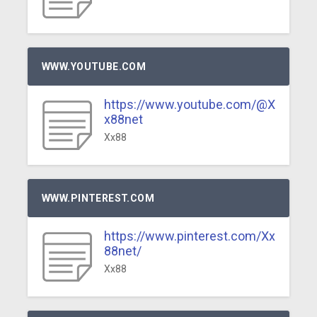
WWW.YOUTUBE.COM
https://www.youtube.com/@X
x88net
Xx88
WWW.PINTEREST.COM
https://www.pinterest.com/Xx
88net/
Xx88