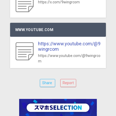
https://x.com/9wingrcom
WWW.YOUTUBE.COM
https://www.youtube.com/@9
wingrcom
https://www.youtube.com/@9wingrco
m
Share
Report