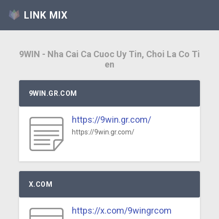
LINK MIX
9WIN - Nha Cai Ca Cuoc Uy Tin, Choi La Co Ti
en
9WIN.GR.COM
https://9win.gr.com/
https://9win.gr.com/
X.COM
https://x.com/9wingrcom