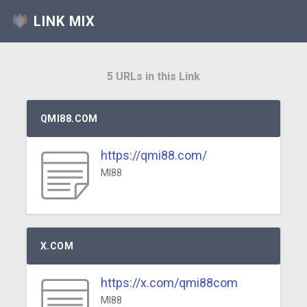
LINK MIX
5 URLs in this Link
QMI88.COM
https://qmi88.com/
MI88
X.COM
https://x.com/qmi88com
MI88