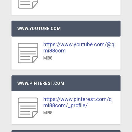
WWW.YOUTUBE.COM
https://www.youtube.com/@q
mi88com
MI88
WWW.PINTEREST.COM
https://www.pinterest.com/q
mi88com/_profile/
MI88