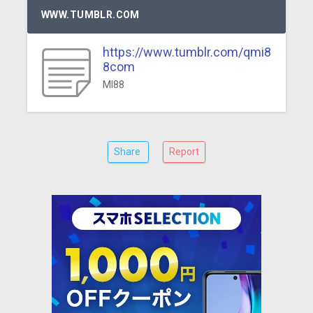
WWW.TUMBLR.COM
https://www.tumblr.com/qmi8
8com
MI88
Share
Report