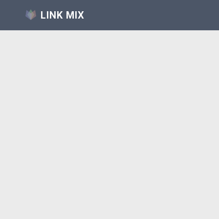
LINK MIX