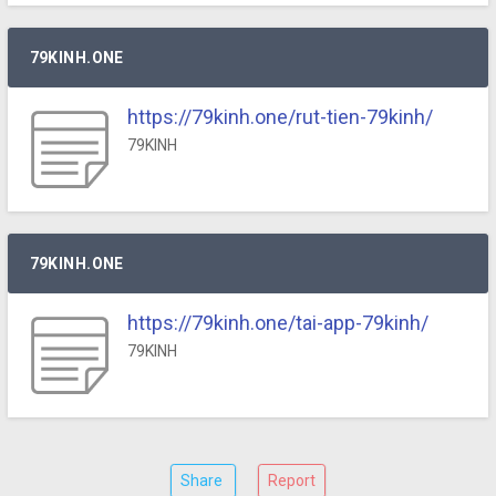
79KINH.ONE
https://79kinh.one/rut-tien-79kinh/
79KINH
79KINH.ONE
https://79kinh.one/tai-app-79kinh/
79KINH
Share
Report