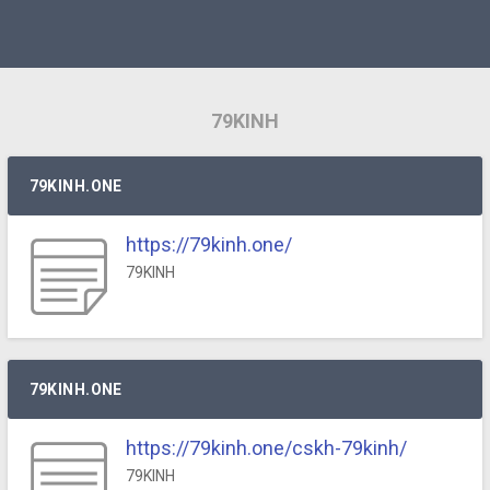
79KINH
79KINH.ONE
https://79kinh.one/
79KINH
79KINH.ONE
https://79kinh.one/cskh-79kinh/
79KINH