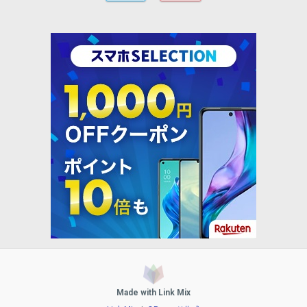
Made with Link Mix