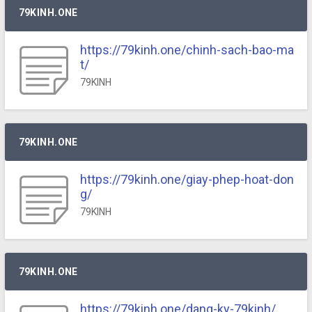
79KINH.ONE
https://79kinh.one/chinh-sach-bao-ma
t/
79KINH
79KINH.ONE
https://79kinh.one/giay-phep-hoat-don
g/
79KINH
79KINH.ONE
https://79kinh.one/dang-ky-79kinh/