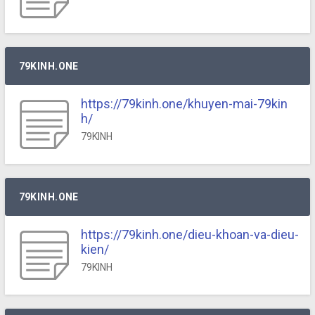
79KINH.ONE
https://79kinh.one/khuyen-mai-79kin
h/
79KINH
79KINH.ONE
https://79kinh.one/dieu-khoan-va-dieu-
kien/
79KINH