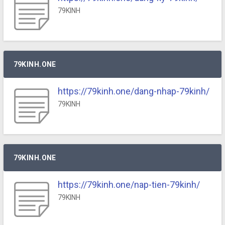
79KINH
79KINH.ONE
https://79kinh.one/dang-nhap-79kinh/
79KINH
79KINH.ONE
https://79kinh.one/nap-tien-79kinh/
79KINH