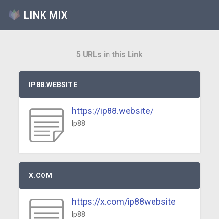
LINK MIX
5 URLs in this Link
IP88.WEBSITE
https://ip88.website/
Ip88
X.COM
https://x.com/ip88website
Ip88