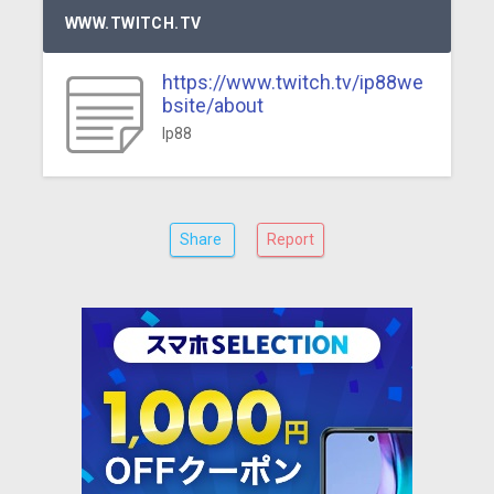
WWW.TWITCH.TV
https://www.twitch.tv/ip88we
bsite/about
Ip88
Share
Report