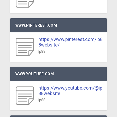
WWW.PINTEREST.COM
https://www.pinterest.com/ip8
8website/
Ip88
WWW.YOUTUBE.COM
https://www.youtube.com/@ip
88website
Ip88