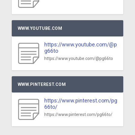
WWW.YOUTUBE.COM
https://www.youtube.com/@p
g66to
https://www.youtube.com/@pg66to
WWW.PINTEREST.COM
https://www.pinterest.com/pg
66to/
https://www.pinterest.com/pg66to/