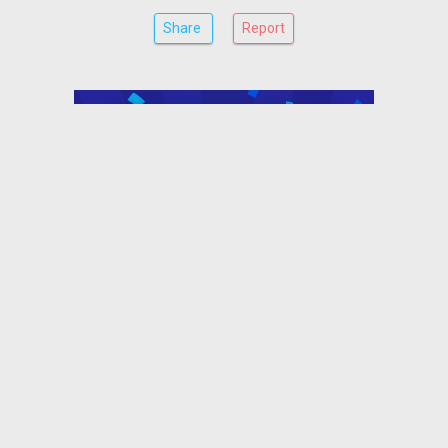
Share
Report