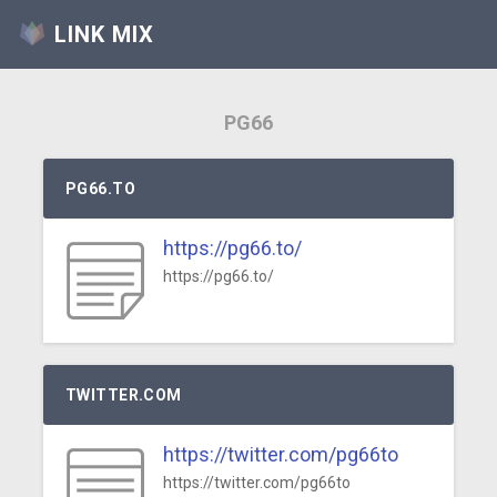
LINK MIX
PG66
PG66.TO
https://pg66.to/
https://pg66.to/
TWITTER.COM
https://twitter.com/pg66to
https://twitter.com/pg66to