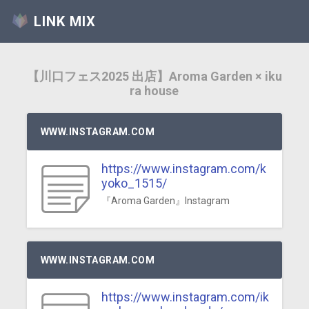
LINK MIX
【川口フェス2025 出店】Aroma Garden × iku
ra house
WWW.INSTAGRAM.COM
https://www.instagram.com/k
yoko_1515/
『Aroma Garden』Instagram
WWW.INSTAGRAM.COM
https://www.instagram.com/ik