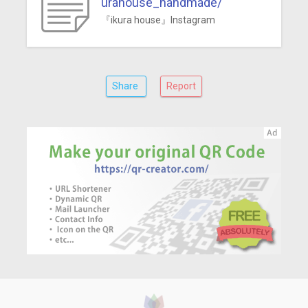
urahouse_handmade/
『ikura house』Instagram
Share
Report