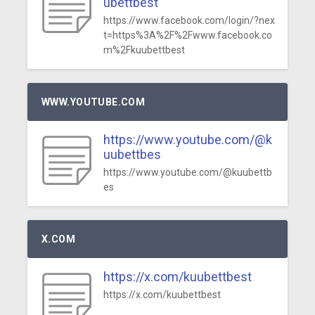
ubettbest
https://www.facebook.com/login/?nex
t=https%3A%2F%2Fwww.facebook.co
m%2Fkuubettbest
WWW.YOUTUBE.COM
https://www.youtube.com/@k
uubettbes
https://www.youtube.com/@kuubettb
es
X.COM
https://x.com/kuubettbest
https://x.com/kuubettbest