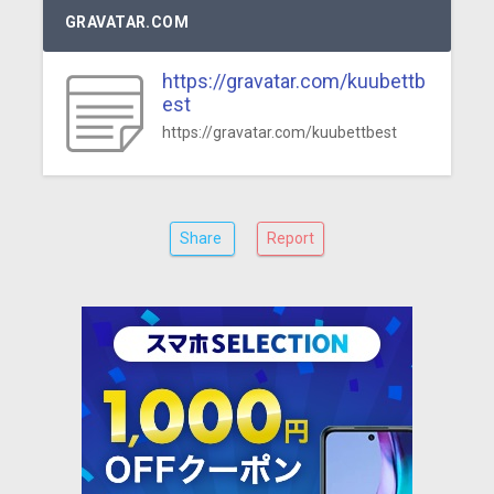
GRAVATAR.COM
https://gravatar.com/kuubettb
est
https://gravatar.com/kuubettbest
Share
Report