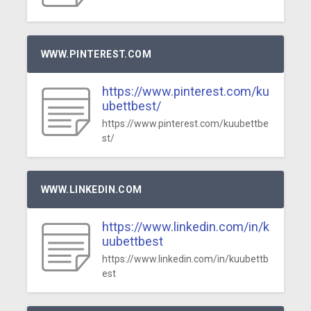
WWW.PINTEREST.COM
https://www.pinterest.com/ku
ubettbest/
https://www.pinterest.com/kuubettbe
st/
WWW.LINKEDIN.COM
https://www.linkedin.com/in/k
uubettbest
https://www.linkedin.com/in/kuubettb
est