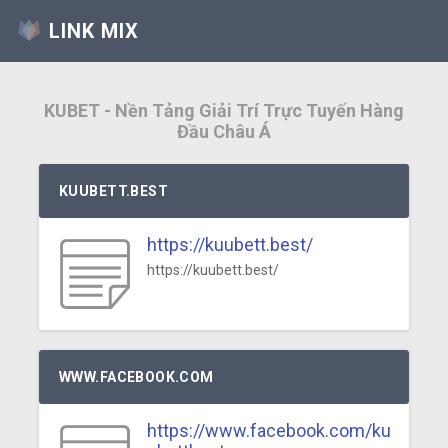
LINK MIX
KUBET - Nền Tảng Giải Trí Trực Tuyến Hàng
Đầu Châu Á
KUUBETT.BEST
https://kuubett.best/
https://kuubett.best/
WWW.FACEBOOK.COM
https://www.facebook.com/ku