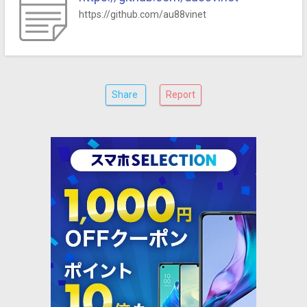
https://github.com/au88vinet
Share
Report