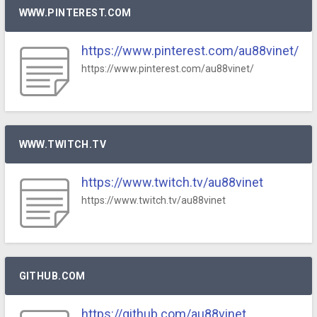
WWW.PINTEREST.COM
https://www.pinterest.com/au88vinet/
https://www.pinterest.com/au88vinet/
WWW.TWITCH.TV
https://www.twitch.tv/au88vinet
https://www.twitch.tv/au88vinet
GITHUB.COM
https://github.com/au88vinet