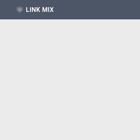
LINK MIX