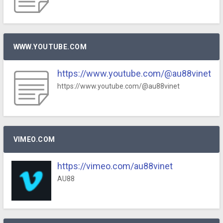
WWW.YOUTUBE.COM
https://www.youtube.com/@au88vinet
https://www.youtube.com/@au88vinet
VIMEO.COM
https://vimeo.com/au88vinet
AU88