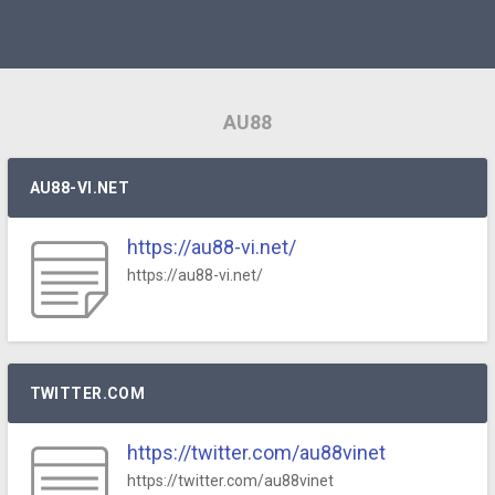
AU88
AU88-VI.NET
https://au88-vi.net/
https://au88-vi.net/
TWITTER.COM
https://twitter.com/au88vinet
https://twitter.com/au88vinet