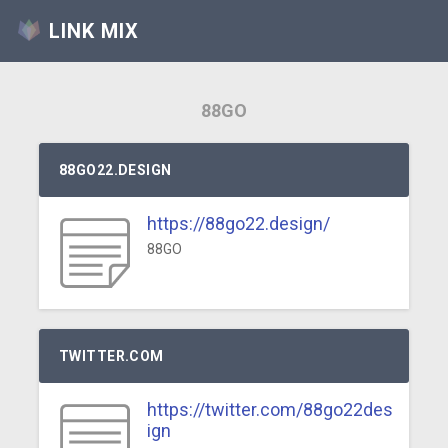
LINK MIX
88GO
88GO22.DESIGN
https://88go22.design/
88GO
TWITTER.COM
https://twitter.com/88go22des
ign