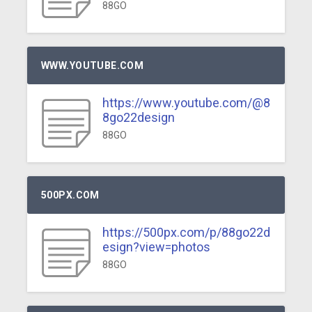
88GO
WWW.YOUTUBE.COM
https://www.youtube.com/@8
8go22design
88GO
500PX.COM
https://500px.com/p/88go22d
esign?view=photos
88GO