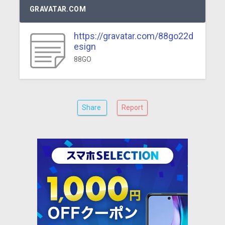
GRAVATAR.COM
https://gravatar.com/88go22d
esign
88GO
Share
Report