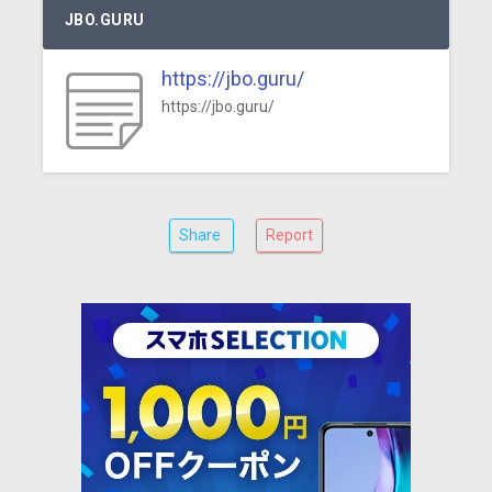
JBO.GURU
https://jbo.guru/
https://jbo.guru/
Share
Report