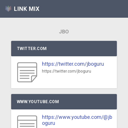
LINK MIX
JBO
TWITTER.COM
https://twitter.com/jboguru
https://twitter.com/jboguru
WWW.YOUTUBE.COM
https://www.youtube.com/@jb
oguru