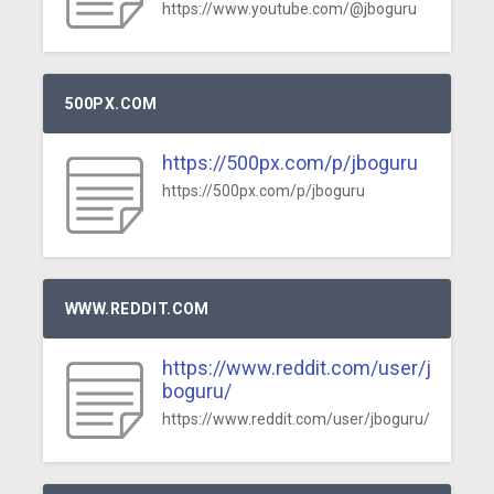
https://www.youtube.com/@jboguru
500PX.COM
https://500px.com/p/jboguru
https://500px.com/p/jboguru
WWW.REDDIT.COM
https://www.reddit.com/user/j
boguru/
https://www.reddit.com/user/jboguru/