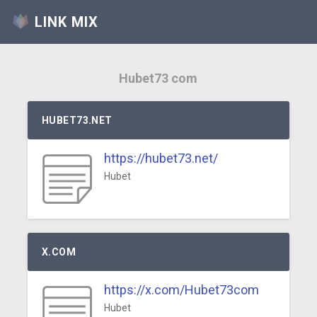
LINK MIX
Hubet73 com
HUBET73.NET
https://hubet73.net/
Hubet
X.COM
https://x.com/Hubet73com
Hubet