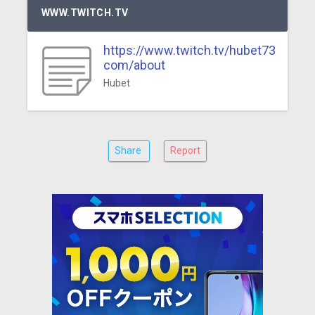
WWW.TWITCH.TV
https://www.twitch.tv/hubet73
com/about
Hubet
Share
Report