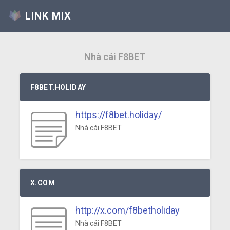
LINK MIX
Nhà cái F8BET
F8BET.HOLIDAY
https://f8bet.holiday/
Nhà cái F8BET
X.COM
http://x.com/f8betholiday
Nhà cái F8BET