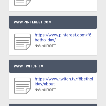
WWW.PINTEREST.COM
https://www.pinterest.com/f8
betholiday/
Nhà cái F8BET
WWW.TWITCH.TV
https://www.twitch.tv/f8bethol
iday/about
Nhà cái F8BET