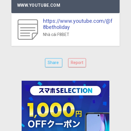
WWW.YOUTUBE.COM
https://www.youtube.com/@f
8betholiday
Nhà cái F8BET
Share
Report