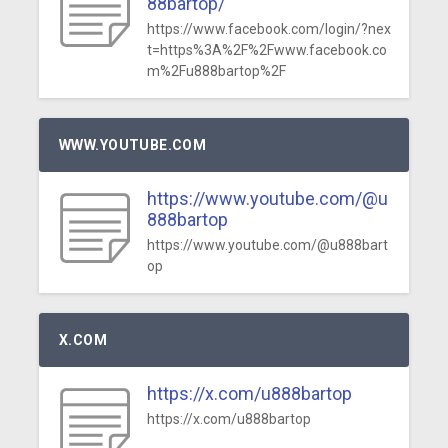
88bartop/
https://www.facebook.com/login/?nex
t=https%3A%2F%2Fwww.facebook.co
m%2Fu888bartop%2F
WWW.YOUTUBE.COM
https://www.youtube.com/@u
888bartop
https://www.youtube.com/@u888bart
op
X.COM
https://x.com/u888bartop
https://x.com/u888bartop