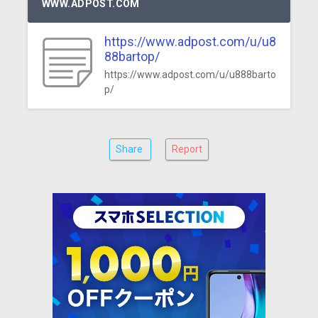
WWW.ADPOST.COM
https://www.adpost.com/u/u8
88bartop/
https://www.adpost.com/u/u888barto
p/
Share
Report