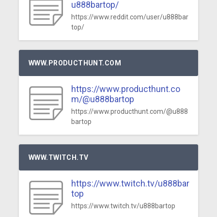
u888bartop/
https://www.reddit.com/user/u888bar
top/
WWW.PRODUCTHUNT.COM
https://www.producthunt.co
m/@u888bartop
https://www.producthunt.com/@u888
bartop
WWW.TWITCH.TV
https://www.twitch.tv/u888bar
top
https://www.twitch.tv/u888bartop