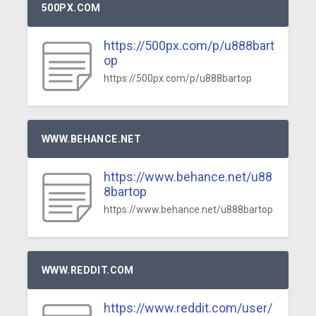
500PX.COM
https://500px.com/p/u888bart
op
https://500px.com/p/u888bartop
WWW.BEHANCE.NET
https://www.behance.net/u88
8bartop
https://www.behance.net/u888bartop
WWW.REDDIT.COM
https://www.reddit.com/user/