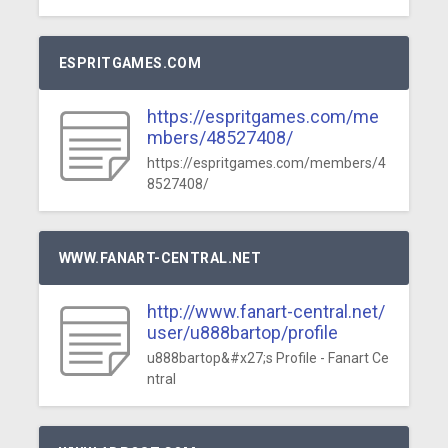
ESPRITGAMES.COM
https://espritgames.com/me
mbers/48527408/
https://espritgames.com/members/4
8527408/
WWW.FANART-CENTRAL.NET
http://www.fanart-central.net/
user/u888bartop/profile
u888bartop&#x27;s Profile - Fanart Ce
ntral