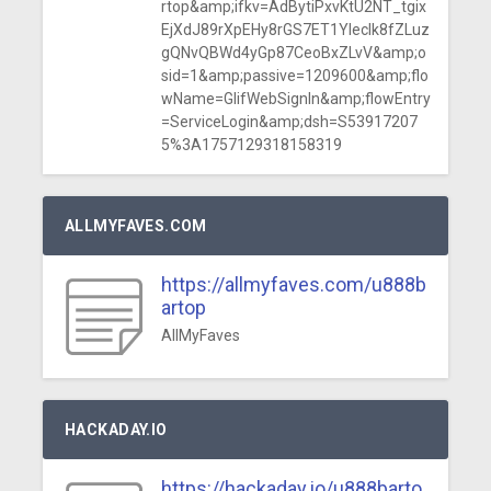
rtop&amp;ifkv=AdBytiPxvKtU2NT_tgix
EjXdJ89rXpEHy8rGS7ET1Yleclk8fZLuz
gQNvQBWd4yGp87CeoBxZLvV&amp;o
sid=1&amp;passive=1209600&amp;flo
wName=GlifWebSignIn&amp;flowEntry
=ServiceLogin&amp;dsh=S53917207
5%3A1757129318158319
ALLMYFAVES.COM
https://allmyfaves.com/u888b
artop
AllMyFaves
HACKADAY.IO
https://hackaday.io/u888barto