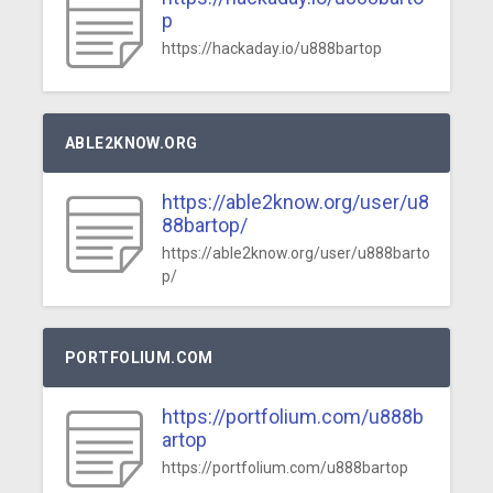
p
https://hackaday.io/u888bartop
ABLE2KNOW.ORG
https://able2know.org/user/u8
88bartop/
https://able2know.org/user/u888barto
p/
PORTFOLIUM.COM
https://portfolium.com/u888b
artop
https://portfolium.com/u888bartop