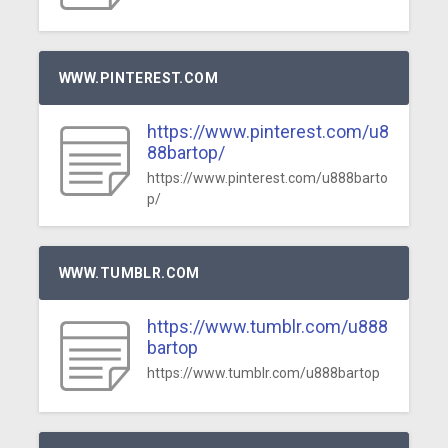
WWW.PINTEREST.COM
https://www.pinterest.com/u8
88bartop/
https://www.pinterest.com/u888barto
p/
WWW.TUMBLR.COM
https://www.tumblr.com/u888
bartop
https://www.tumblr.com/u888bartop