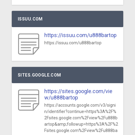
ISSUU.COM
https://issuu.com/u888bartop
https://issuu.com/u888bartop
SITES.GOOGLE.COM
https://sites.google.com/vie
w/u888bartop
https://accounts.google.com/v3/signi
n/identifier?continue=https%3A%2F%
2Fsites.google.com%2Fview%2Fu888b
artop&amp;followup=https%3A%2F%2
Fsites.google.com%2Fview%2Fu888ba