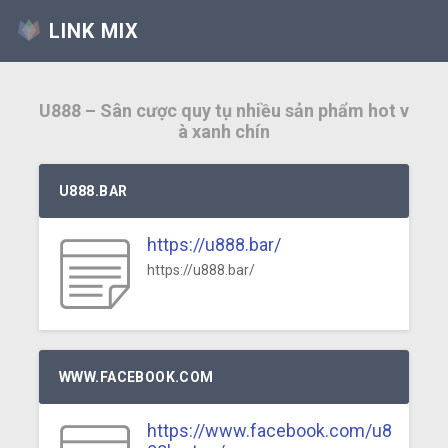
LINK MIX
U888 – Sân cược quy tụ nhiều sản phẩm hot v
à xanh chín
U888.BAR
https://u888.bar/
https://u888.bar/
WWW.FACEBOOK.COM
https://www.facebook.com/u8