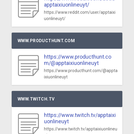
apptaixiuonlineuyt/
https://www.reddit.com/user/apptaixi
uonlineuyt/
WWW.PRODUCTHUNT.COM
https://www.producthunt.co
m/@apptaixiuonlineuyt
https://www.producthunt.com/@appta
ixiuonlineuyt
WWW.TWITCH.TV
https://www.twitch.tv/apptaixi
uonlineuyt
https://www.twitch.tv/apptaixiuonlineu