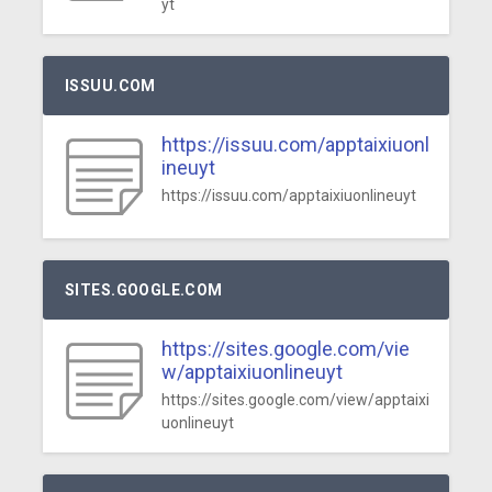
yt
ISSUU.COM
https://issuu.com/apptaixiuonl
ineuyt
https://issuu.com/apptaixiuonlineuyt
SITES.GOOGLE.COM
https://sites.google.com/vie
w/apptaixiuonlineuyt
https://sites.google.com/view/apptaixi
uonlineuyt