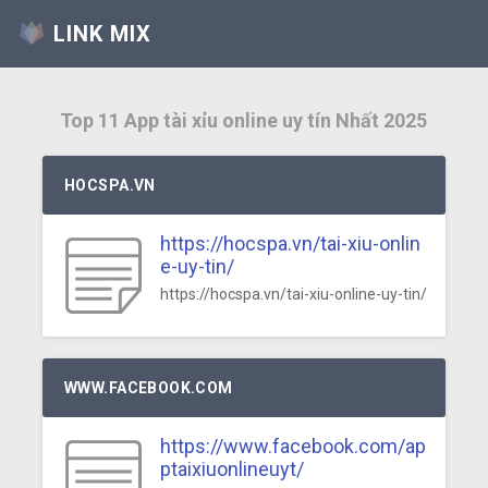
LINK MIX
Top 11 App tài xỉu online uy tín Nhất 2025
HOCSPA.VN
https://hocspa.vn/tai-xiu-onlin
e-uy-tin/
https://hocspa.vn/tai-xiu-online-uy-tin/
WWW.FACEBOOK.COM
https://www.facebook.com/ap
ptaixiuonlineuyt/