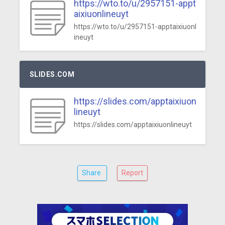
https://wto.to/u/2957151-appt
aixiuonlineuyt
https://wto.to/u/2957151-apptaixiuonl
ineuyt
SLIDES.COM
https://slides.com/apptaixiuon
lineuyt
https://slides.com/apptaixiuonlineuyt
Share
Report