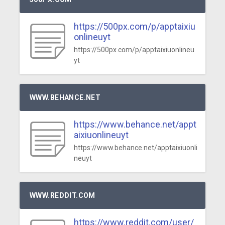
https://500px.com/p/apptaixiu
onlineuyt
https://500px.com/p/apptaixiuonlineu
yt
WWW.BEHANCE.NET
https://www.behance.net/appt
aixiuonlineuyt
https://www.behance.net/apptaixiuonli
neuyt
WWW.REDDIT.COM
https://www.reddit.com/user/