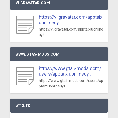
VI.GRAVATAR.COM
https://vi.gravatar.com/apptaixi
uonlineuyt
https://vi.gravatar.com/apptaixiuonline
uyt
WWW.GTA5-MODS.COM
https://www.gta5-mods.com/
users/apptaixiuonlineuyt
https://www.gta5-mods.com/users/ap
ptaixiuonlineuyt
WTO.TO