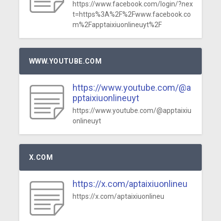
https://www.facebook.com/login/?nex
t=https%3A%2F%2Fwww.facebook.co
m%2Fapptaixiuonlineuyt%2F
WWW.YOUTUBE.COM
https://www.youtube.com/@a
pptaixiuonlineuyt
https://www.youtube.com/@apptaixiu
onlineuyt
X.COM
https://x.com/aptaixiuonlineu
https://x.com/aptaixiuonlineu