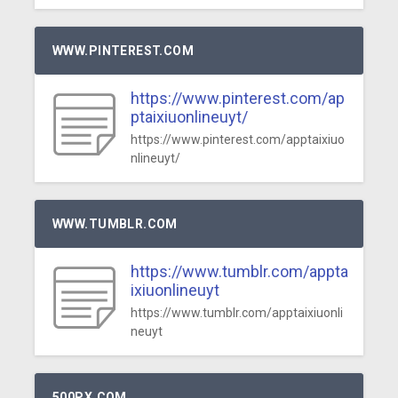
WWW.PINTEREST.COM
https://www.pinterest.com/ap
ptaixiuonlineuyt/
https://www.pinterest.com/apptaixiuo
nlineuyt/
WWW.TUMBLR.COM
https://www.tumblr.com/appta
ixiuonlineuyt
https://www.tumblr.com/apptaixiuonli
neuyt
500PX.COM