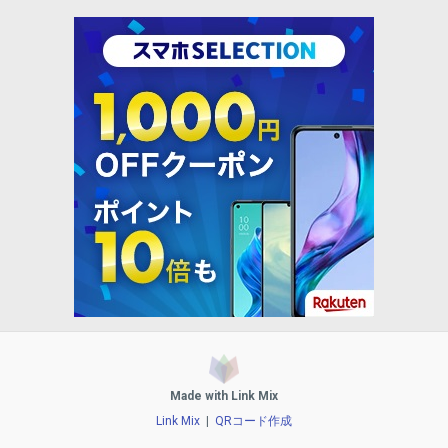
Made with Link Mix
Link Mix
|
QRコード作成