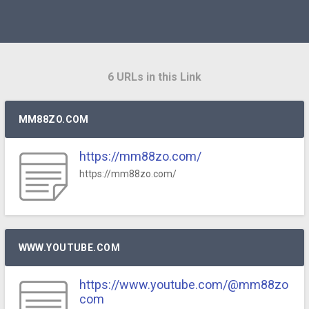
6 URLs in this Link
MM88ZO.COM
https://mm88zo.com/
https://mm88zo.com/
WWW.YOUTUBE.COM
https://www.youtube.com/@mm88zo
com