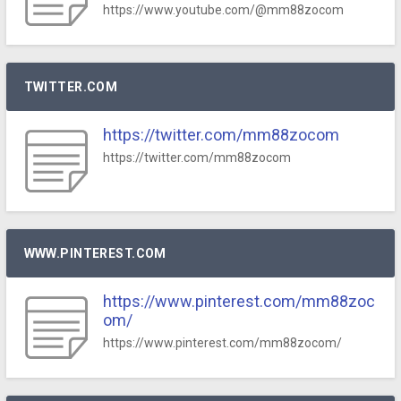
https://www.youtube.com/@mm88zocom
TWITTER.COM
https://twitter.com/mm88zocom
https://twitter.com/mm88zocom
WWW.PINTEREST.COM
https://www.pinterest.com/mm88zoc
om/
https://www.pinterest.com/mm88zocom/