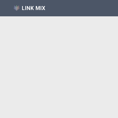
LINK MIX