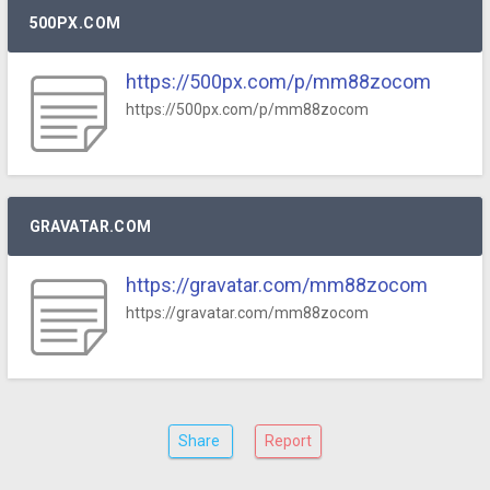
500PX.COM
https://500px.com/p/mm88zocom
https://500px.com/p/mm88zocom
GRAVATAR.COM
https://gravatar.com/mm88zocom
https://gravatar.com/mm88zocom
Share
Report