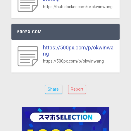
https://hub.docker.com/u/okwinwang
500PX.COM
https://500px.com/p/okwinwa
ng
https://500px.com/p/okwinwang
Share
Report