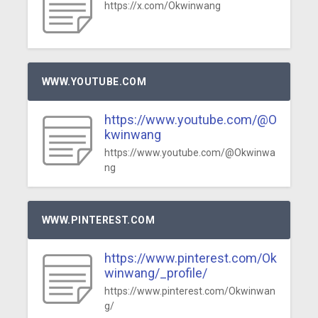
https://x.com/Okwinwang
WWW.YOUTUBE.COM
https://www.youtube.com/@O
kwinwang
https://www.youtube.com/@Okwinwa
ng
WWW.PINTEREST.COM
https://www.pinterest.com/Ok
winwang/_profile/
https://www.pinterest.com/Okwinwan
g/