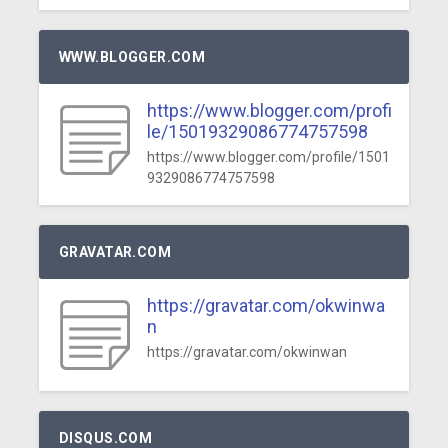
WWW.BLOGGER.COM
https://www.blogger.com/profi
le/15019329086774757598
https://www.blogger.com/profile/1501
9329086774757598
GRAVATAR.COM
https://gravatar.com/okwinwa
n
https://gravatar.com/okwinwan
DISQUS.COM