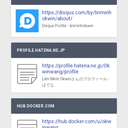
https://disqus.com/by/linminh
okwin/about/
Disqus Profile - linminhokwin
PROFILE.HATENA.NE.JP
https://profile.hatena.ne.jp/Ok
winwang/profile
Liên Minh Okwinさんのプロフィール -
はてな
HUB.DOCKER.COM
https://hub.docker.com/u/okw
inwang