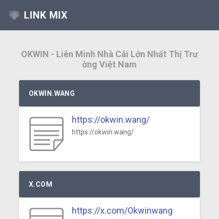
LINK MIX
OKWIN - Liên Minh Nhà Cái Lớn Nhất Thị Trư
ờng Việt Nam
OKWIN.WANG
https://okwin.wang/
https://okwin.wang/
X.COM
https://x.com/Okwinwang