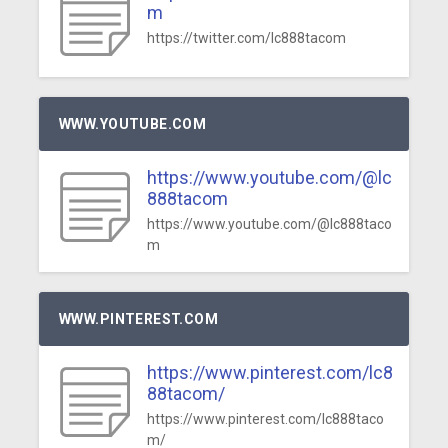
m
https://twitter.com/lc888tacom
WWW.YOUTUBE.COM
https://www.youtube.com/@lc
888tacom
https://www.youtube.com/@lc888taco
m
WWW.PINTEREST.COM
https://www.pinterest.com/lc8
88tacom/
https://www.pinterest.com/lc888taco
m/