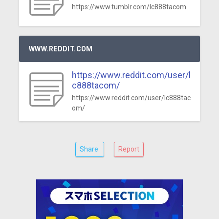
https://www.tumblr.com/lc888tacom
WWW.REDDIT.COM
https://www.reddit.com/user/l
c888tacom/
https://www.reddit.com/user/lc888tac
om/
Share
Report