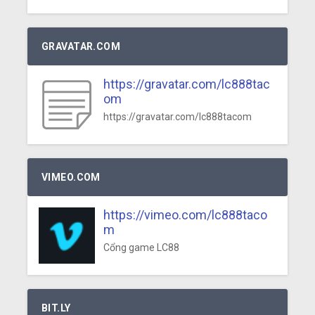
GRAVATAR.COM
https://gravatar.com/lc888tac
om
https://gravatar.com/lc888tacom
VIMEO.COM
https://vimeo.com/lc888taco
m
Cổng game LC88
BIT.LY