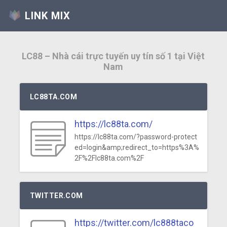
LINK MIX
LC88 – Nhà cái trực tuyến uy tín số 1 tại Việt
Nam
LC88TA.COM
https://lc88ta.com/
https://lc88ta.com/?password-protect
ed=login&amp;redirect_to=https%3A%
2F%2Flc88ta.com%2F
TWITTER.COM
https://twitter.com/lc888taco