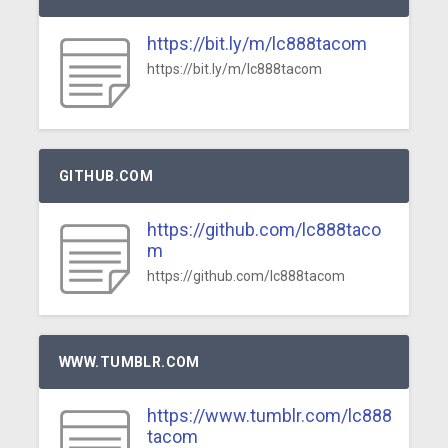
https://bit.ly/m/lc888tacom
https://bit.ly/m/lc888tacom
GITHUB.COM
https://github.com/lc888taco
m
https://github.com/lc888tacom
WWW.TUMBLR.COM
https://www.tumblr.com/lc888
tacom