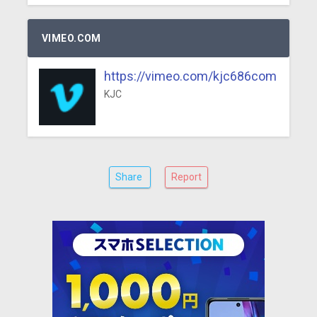
VIMEO.COM
https://vimeo.com/kjc686com
KJC
Share
Report