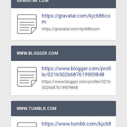
GRAVATAR.COM
https://gravatar.com/kjc686co
m
https://gravatar.com/kjc686com
WWW.BLOGGER.COM
https://www.blogger.com/profi
le/02165026687619909848
https://www.blogger.com/profile/0216
5026687619909848
WWW.TUMBLR.COM
https://www.tumblr.com/kjc68