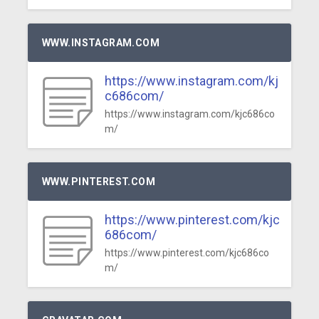
WWW.INSTAGRAM.COM
https://www.instagram.com/kj
c686com/
https://www.instagram.com/kjc686co
m/
WWW.PINTEREST.COM
https://www.pinterest.com/kjc
686com/
https://www.pinterest.com/kjc686co
m/