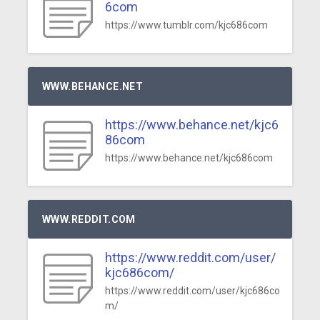
6com
https://www.tumblr.com/kjc686com
WWW.BEHANCE.NET
https://www.behance.net/kjc6
86com
https://www.behance.net/kjc686com
WWW.REDDIT.COM
https://www.reddit.com/user/
kjc686com/
https://www.reddit.com/user/kjc686co
m/