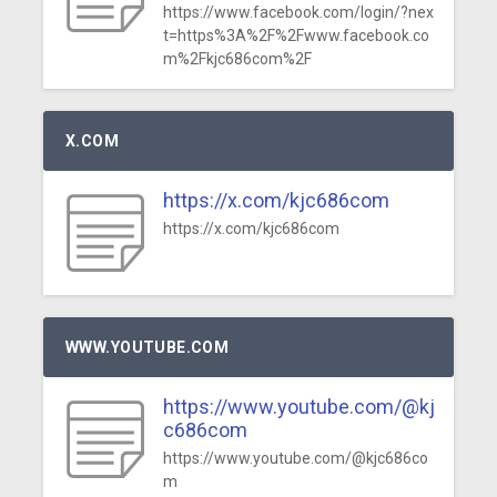
https://www.facebook.com/login/?nex
t=https%3A%2F%2Fwww.facebook.co
m%2Fkjc686com%2F
X.COM
https://x.com/kjc686com
https://x.com/kjc686com
WWW.YOUTUBE.COM
https://www.youtube.com/@kj
c686com
https://www.youtube.com/@kjc686co
m