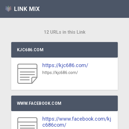
LINK MIX
12 URLs in this Link
KJC686.COM
https://kjc686.com/
https://kjc686.com/
WWW.FACEBOOK.COM
https://www.facebook.com/kj
c686com/