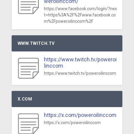
weroilinccom/
https://www.facebook.com/login/?nex
t=https%3A%2F%2Fwww.facebook.co
m%2Fpoweroilinccom%2F
WWW.TWITCH.TV
https://www.twitch.tv/poweroi
linccom
https://www.twitch.tv/poweroilinccom
X.COM
https://x.com/poweroilinccom
https://x.com/poweroilinccom