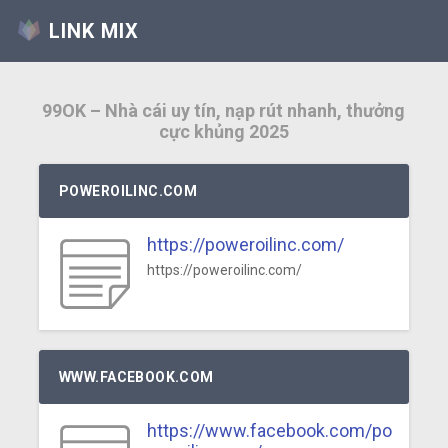
LINK MIX
99OK – Nhà cái uy tín, nạp rút nhanh, thưởng
cực khủng 2025
POWEROILINC.COM
https://poweroilinc.com/
https://poweroilinc.com/
WWW.FACEBOOK.COM
https://www.facebook.com/po