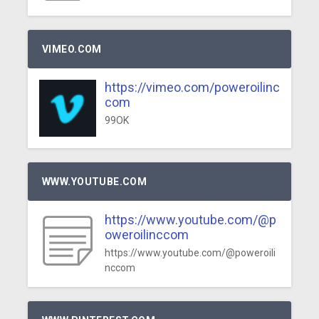
VIMEO.COM
https://vimeo.com/poweroilinc
com
99OK
WWW.YOUTUBE.COM
https://www.youtube.com/@p
oweroilinccom
https://www.youtube.com/@poweroili
nccom