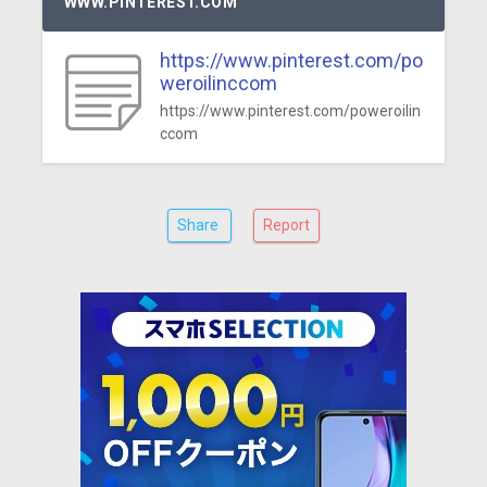
WWW.PINTEREST.COM
https://www.pinterest.com/po
weroilinccom
https://www.pinterest.com/poweroilin
ccom
Share
Report