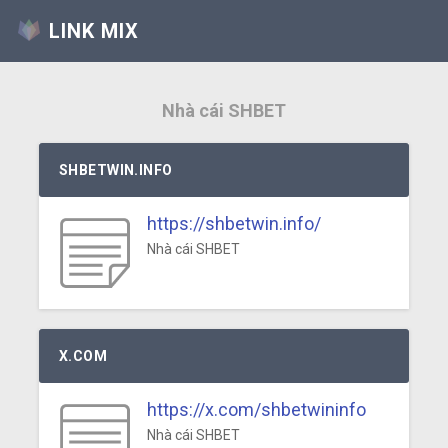
LINK MIX
Nhà cái SHBET
SHBETWIN.INFO
https://shbetwin.info/
Nhà cái SHBET
X.COM
https://x.com/shbetwininfo
Nhà cái SHBET