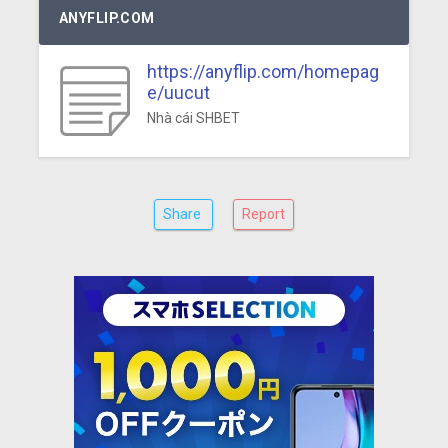
ANYFLIP.COM
https://anyflip.com/homepag
e/uucut
Nhà cái SHBET
Share
Report