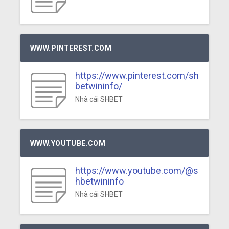
WWW.PINTEREST.COM
https://www.pinterest.com/sh
betwininfo/
Nhà cái SHBET
WWW.YOUTUBE.COM
https://www.youtube.com/@s
hbetwininfo
Nhà cái SHBET