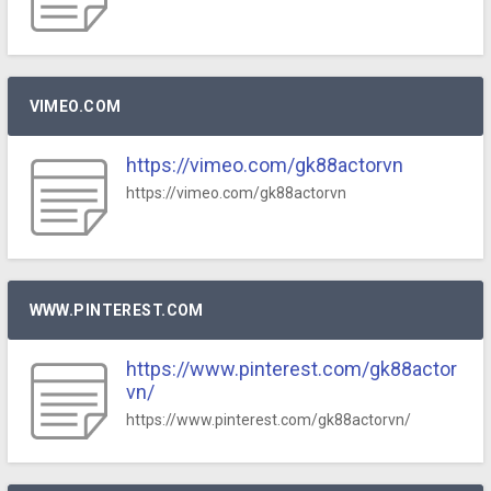
VIMEO.COM
https://vimeo.com/gk88actorvn
https://vimeo.com/gk88actorvn
WWW.PINTEREST.COM
https://www.pinterest.com/gk88actor
vn/
https://www.pinterest.com/gk88actorvn/