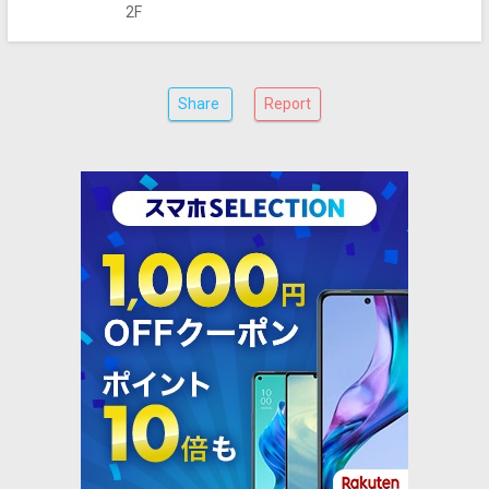
2F
Share
Report