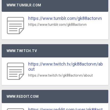
WWW.TUMBLR.COM
https://www.tumblr.com/gk88actorvn
https://www.tumblr.com/gk88actorvn
WWW.TWITCH.TV
https://www.twitch.tv/gk88actorvn/ab
out
https://www.twitch.tv/gk88actorvn/about
WWW.REDDIT.COM
https://www.reddit.com/user/gk88act