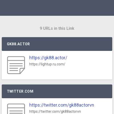
9 URLs in this Link
GK88.ACTOR
https://gk88.actor/
https://lightup.ru.com/
TWITTER.COM
https://twitter.com/gk88actorvn
https://twitter.com/gk88actorvn