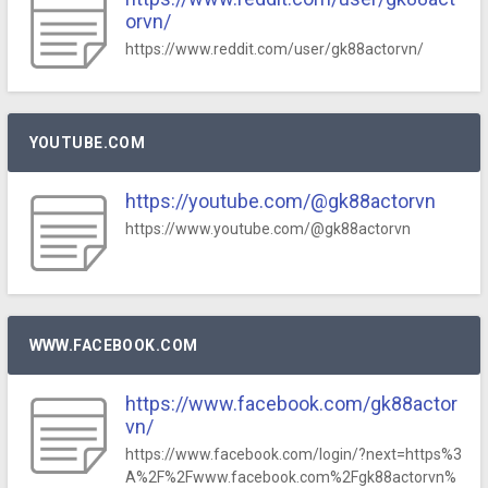
orvn/
https://www.reddit.com/user/gk88actorvn/
YOUTUBE.COM
https://youtube.com/@gk88actorvn
https://www.youtube.com/@gk88actorvn
WWW.FACEBOOK.COM
https://www.facebook.com/gk88actor
vn/
https://www.facebook.com/login/?next=https%3
A%2F%2Fwww.facebook.com%2Fgk88actorvn%