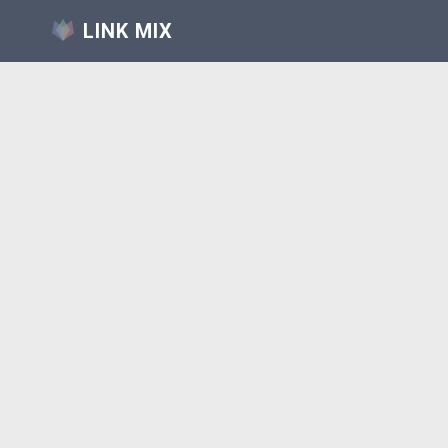
LINK MIX