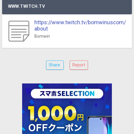
WWW.TWITCH.TV
https://www.twitch.tv/bomwinuscom/
about
Bomwin
Share
Report