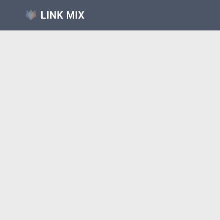
LINK MIX