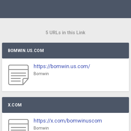
5 URLs in this Link
BOMWIN.US.COM
https://bomwin.us.com/
Bomwin
X.COM
https://x.com/bomwinuscom
Bomwin