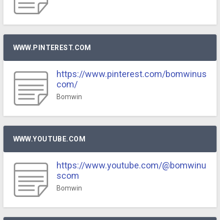
WWW.PINTEREST.COM
https://www.pinterest.com/bomwinus
com/
Bomwin
WWW.YOUTUBE.COM
https://www.youtube.com/@bomwinu
scom
Bomwin